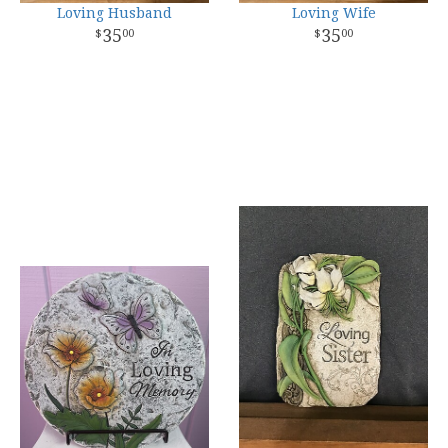
Loving Husband
Loving Wife
35
35
00
00