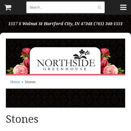
1517 S Walnut St
Hartford City, IN 47348
(765) 348-1551
Home
Stones
Stones