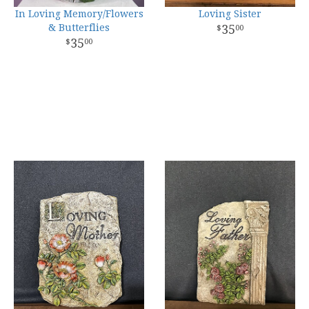
In Loving Memory/Flowers
Loving Sister
& Butterflies
35
00
35
00