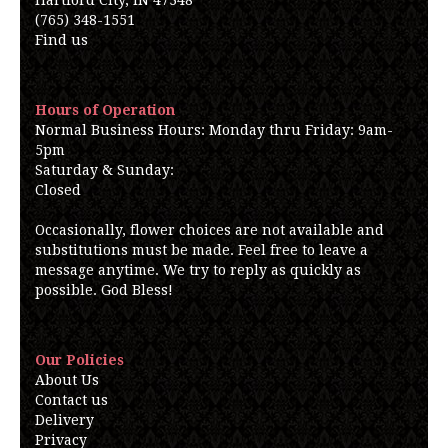
Hartford City, IN 47348
(765) 348-1551
Find us
Hours of Operation
Normal Business Hours: Monday thru Friday: 9am-
5pm
Saturday & Sunday:
Closed
Occasionally, flower choices are not available and
substitutions must be made. Feel free to leave a
message anytime. We try to reply as quickly as
possible. God Bless!
Our Policies
About Us
Contact us
Delivery
Privacy