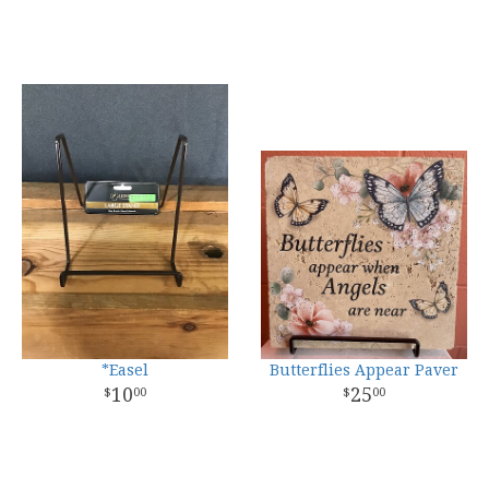
*Easel
Butterflies Appear Paver
10
25
00
00