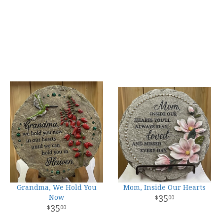
Grandma, We Hold You
Mom, Inside Our Hearts
Now
35
00
35
00