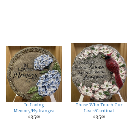
In Loving
Those Who Touch Our
Memory/Hydrangea
Lives/Cardinal
35
35
00
00