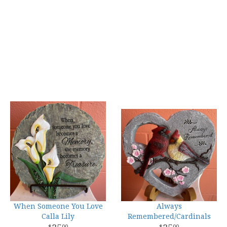
When Someone You Love
Always
Calla Lily
Remembered/Cardinals
00
00