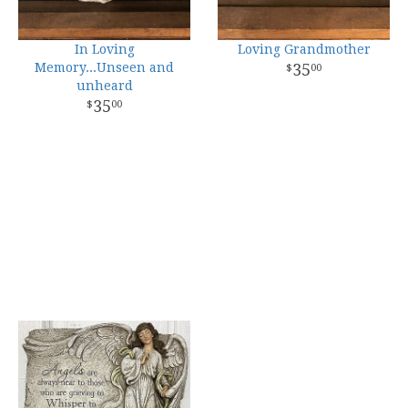
In Loving
Loving Grandmother
Memory...Unseen and
35
00
unheard
35
00