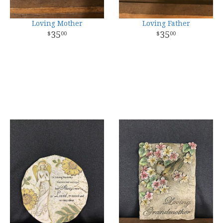
Loving Mother
Loving Father
35
35
00
00