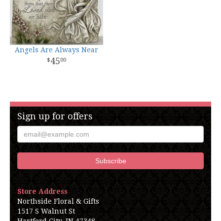
Angels Are Always Near
45
00
Sign up for offers
Store Address
Northside Floral & Gifts
1517 S Walnut St