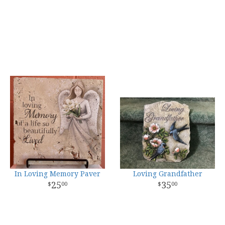
In Loving Memory Paver
Loving Grandfather
25
35
00
00