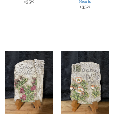
35
Hearts
00
35
00