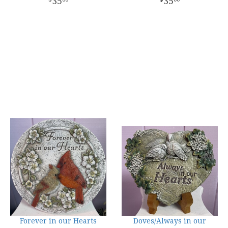
35
35
Forever in our Hearts
Doves/Always in our