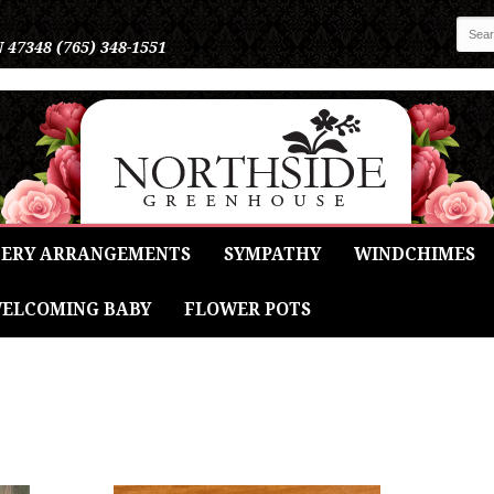
N 47348
(765) 348-1551
ERY ARRANGEMENTS
SYMPATHY
WINDCHIMES
ELCOMING BABY
FLOWER POTS