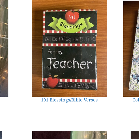
101 Blessings/Bible Verses
Co