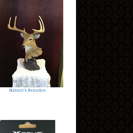
Nature's Beauties