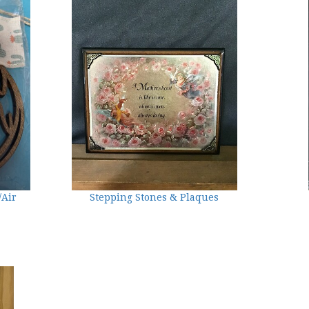
/Air
Stepping Stones & Plaques