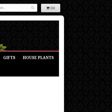
(0)
GIFTS
HOUSE PLANTS