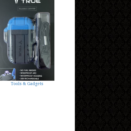
Tools & Gadgets