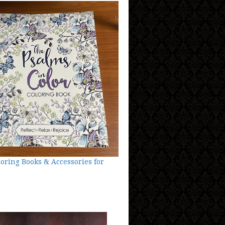
loring Books & Accessories for