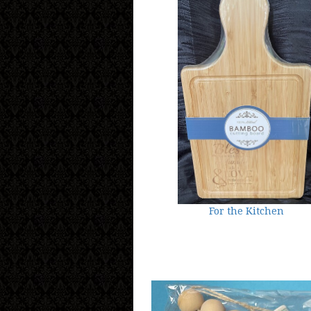
For the Kitchen