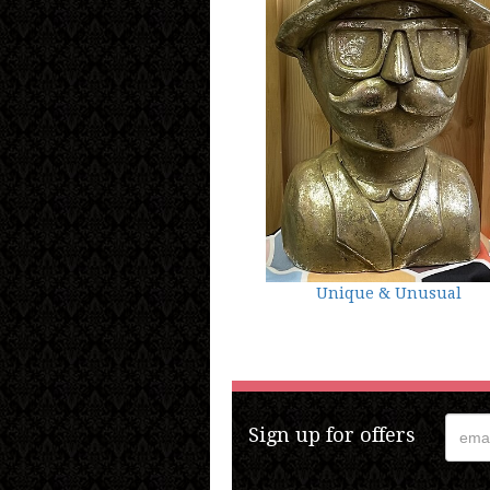
Unique & Unusual
Sign up for offers