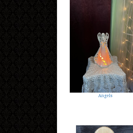
Angels