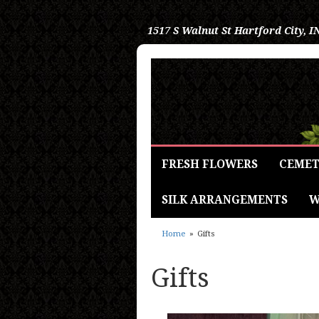
1517 S Walnut St
Hartford City, I
FRESH FLOWERS
CEMET
SILK ARRANGEMENTS
W
Home
Gifts
Gifts