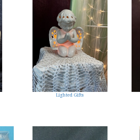
Lighted Gifts