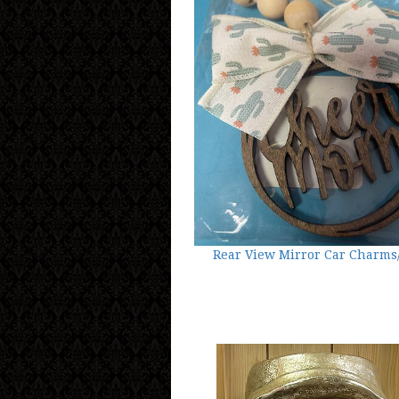
Rear View Mirror Car Charms