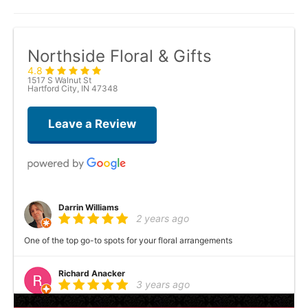
Northside Floral & Gifts
4.8
1517 S Walnut St
Hartford City, IN 47348
Leave a Review
Darrin Williams
2 years ago
One of the top go-to spots for your floral arrangements
Richard Anacker
3 years ago
A lot of variety and pretty arrangements! This is a great shop!