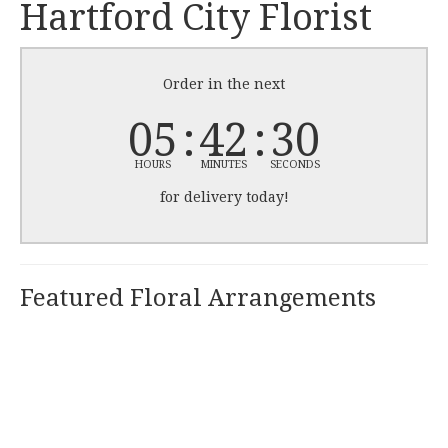
Hartford City Florist
Order in the next
05
42
30
HOURS
MINUTES
SECONDS
for delivery today!
Featured Floral Arrangements