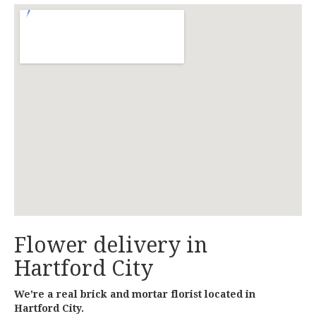
Flower delivery in
Hartford City
We're a real brick and mortar florist located in
Hartford City.