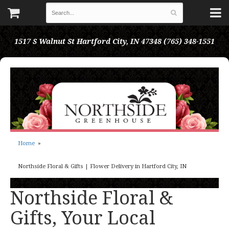
1517 S Walnut St
Hartford City, IN 47348
(765) 348-1551
Home
Northside Floral & Gifts | Flower Delivery in Hartford City, IN
Northside Floral &
Gifts, Your Local