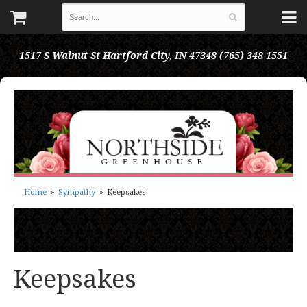
1517 S Walnut St
Hartford City, IN 47348
(765) 348-1551
Home
Sympathy
Keepsakes
Keepsakes