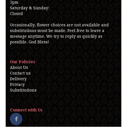
5pm
Saturday & Sunday:
Closed
Occasionally, flower choices are not available and
substitutions must be made. Feel free to leave a
message anytime. We try to reply as quickly as
possible. God Bless!
Our Policies
About Us
Contact us
Delivery
Privacy
Substitutions
Connect with Us