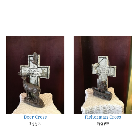
Deer Cross
Fisherman Cross
55
60
00
00