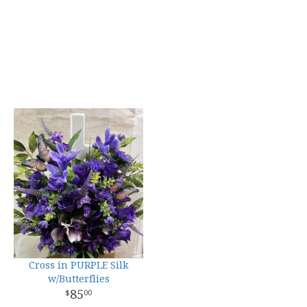
Cross in PURPLE Silk
w/Butterflies
85
00