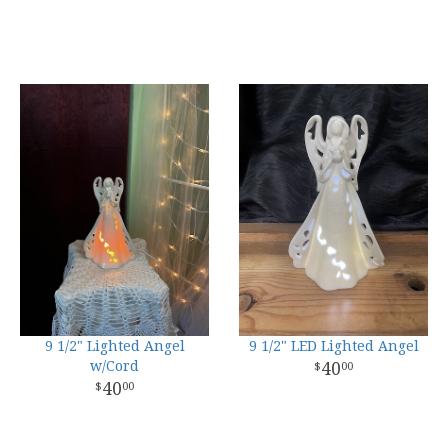
9 1/2" Lighted Angel
9 1/2" LED Lighted Angel
w/Cord
40
00
40
00