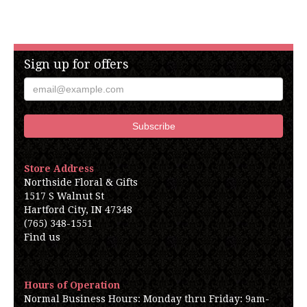
Sign up for offers
Store Address
Northside Floral & Gifts
1517 S Walnut St
Hartford City, IN 47348
(765) 348-1551
Find us
Hours of Operation
Normal Business Hours: Monday thru Friday: 9am-