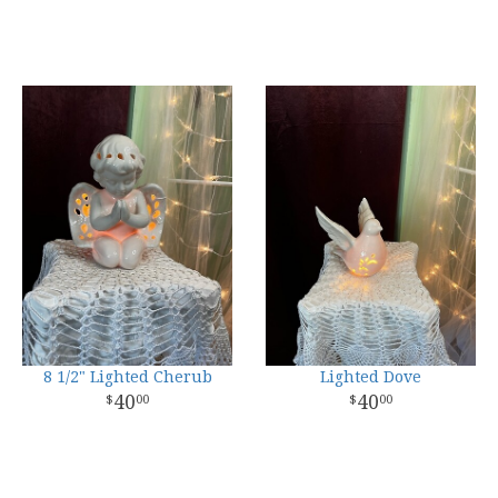
8 1/2" Lighted Cherub
Lighted Dove
40
40
00
00