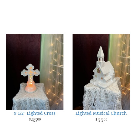
9 1/2" Lighted Cross
Lighted Musical Church
45
55
00
00