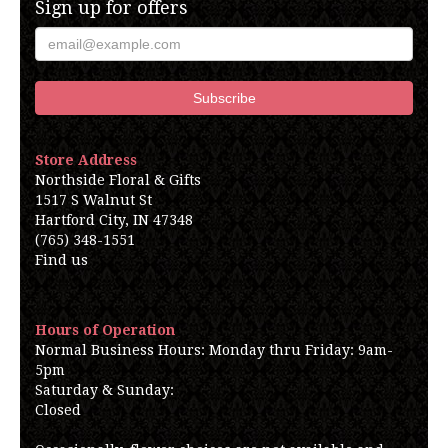
Sign up for offers
Store Address
Northside Floral & Gifts
1517 S Walnut St
Hartford City, IN 47348
(765) 348-1551
Find us
Hours of Operation
Normal Business Hours: Monday thru Friday: 9am-
5pm
Saturday & Sunday:
Closed