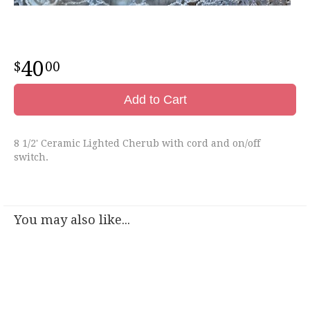
40
00
Add to Cart
8 1/2' Ceramic Lighted Cherub with cord and on/off
switch.
You may also like...