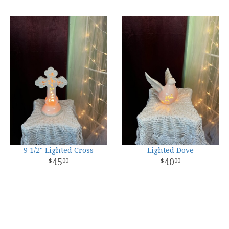
9 1/2" Lighted Cross
Lighted Dove
45
40
00
00