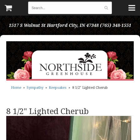
1517 S Walnut St
Hartford City, IN 47348
(765) 348-1551
Home
Sympathy
Keepsakes
8 1/2" Lighted Cherub
8 1/2" Lighted Cherub