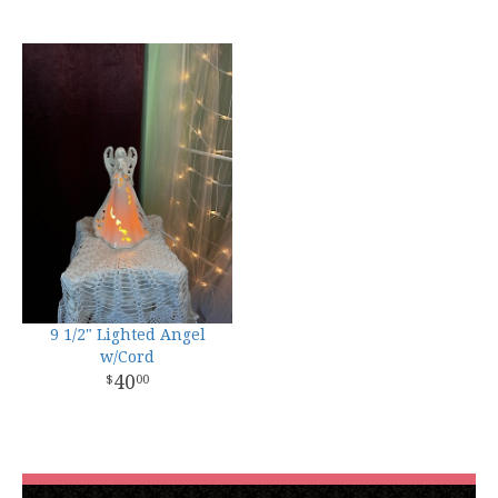
9 1/2" Lighted Angel
w/Cord
40
00