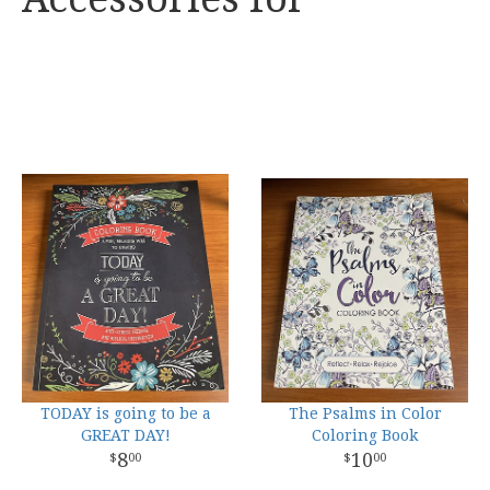
TODAY is going to be a
The Psalms in Color
GREAT DAY!
Coloring Book
8
10
00
00