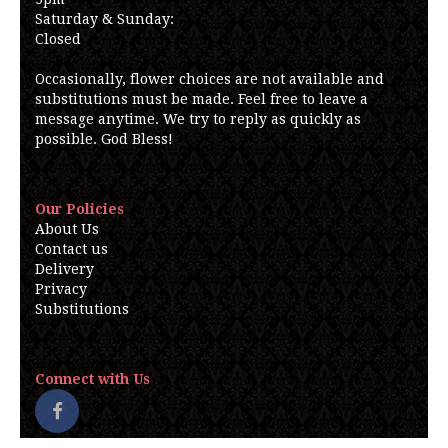
Saturday & Sunday:
Closed
Occasionally, flower choices are not available and
substitutions must be made. Feel free to leave a
message anytime. We try to reply as quickly as
possible. God Bless!
Our Policies
About Us
Contact us
Delivery
Privacy
Substitutions
Connect with Us