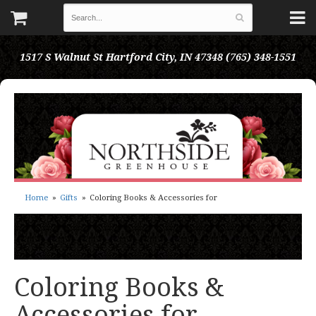
1517 S Walnut St
Hartford City, IN 47348
(765) 348-1551
Home
Gifts
Coloring Books & Accessories for
Coloring Books &
Accessories for