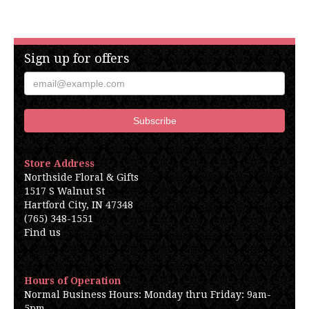
Sign up for offers
Store Address
Northside Floral & Gifts
1517 S Walnut St
Hartford City, IN 47348
(765) 348-1551
Find us
Hours of Operation
Normal Business Hours: Monday thru Friday: 9am-
5pm