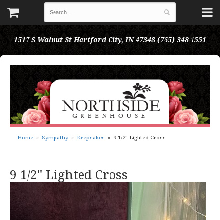
1517 S Walnut St
Hartford City, IN 47348
(765) 348-1551
Home
Sympathy
Keepsakes
9 1/2" Lighted Cross
9 1/2" Lighted Cross