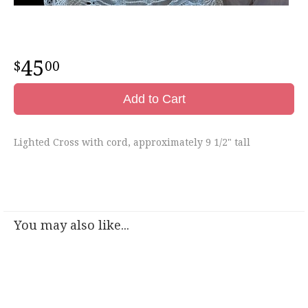
45
00
Add to Cart
Lighted Cross with cord, approximately 9 1/2" tall
You may also like...