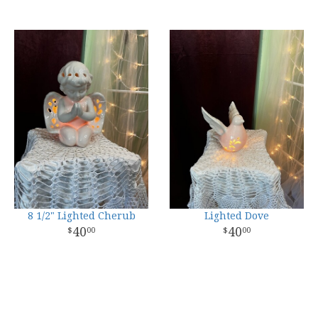
8 1/2" Lighted Cherub
Lighted Dove
40
40
00
00