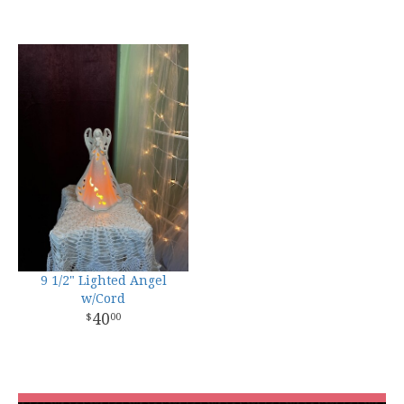
9 1/2" Lighted Angel
w/Cord
40
00