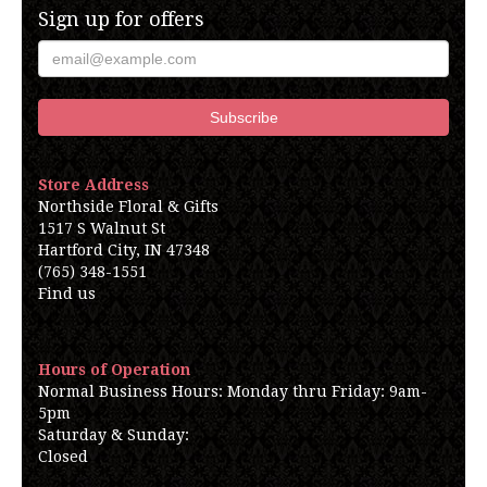
Sign up for offers
Store Address
Northside Floral & Gifts
1517 S Walnut St
Hartford City, IN 47348
(765) 348-1551
Find us
Hours of Operation
Normal Business Hours: Monday thru Friday: 9am-
5pm
Saturday & Sunday:
Closed