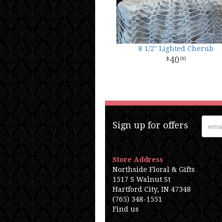
8 1/2" Lighted Cherub
40
00
Sign up for offers
Store Address
Northside Floral & Gifts
1517 S Walnut St
Hartford City, IN 47348
(765) 348-1551
Find us