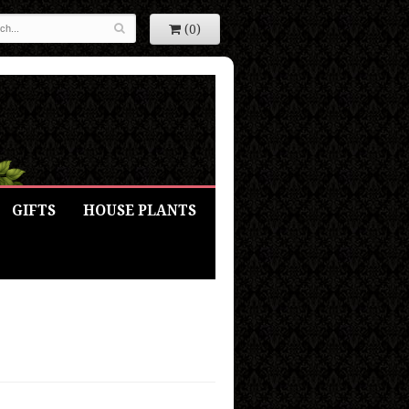
(0)
GIFTS
HOUSE PLANTS