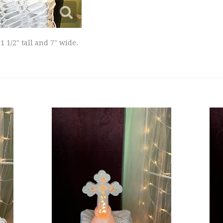
1/2" tall and 7" wide.