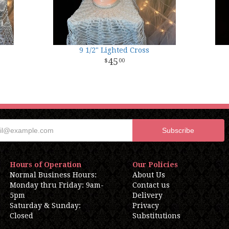
9 1/2" Lighted Cross
45
00
Hours of Operation
Our Policies
Normal Business Hours:
About Us
Monday thru Friday: 9am-
Contact us
5pm
Delivery
Saturday & Sunday:
Privacy
Closed
Substitutions