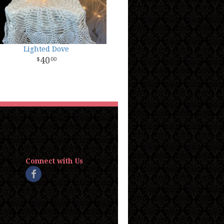
Lighted Dove
40
00
Connect with Us