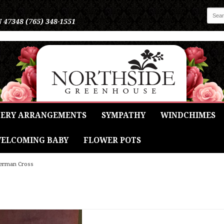
N 47348
(765) 348-1551
ERY ARRANGEMENTS
SYMPATHY
WINDCHIMES
ELCOMING BABY
FLOWER POTS
erman Cross