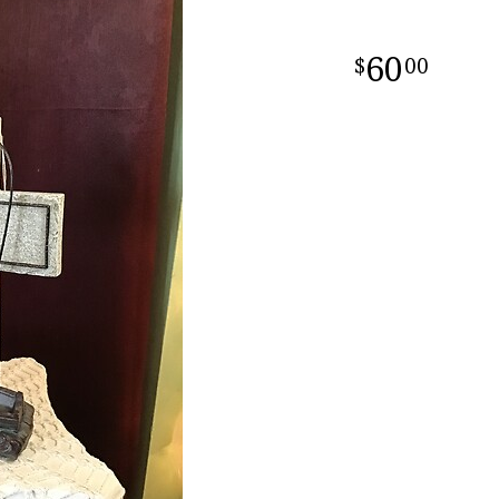
60
00