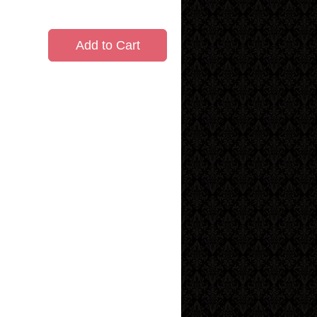
Add to Cart