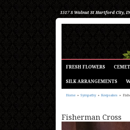
1517 S Walnut St
Hartford City, I
FRESH FLOWERS
CEMET
SILK ARRANGEMENTS
W
Home
Sympathy
Keepsakes
Fish
Fisherman Cross