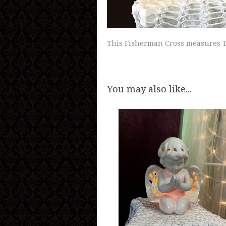
This Fisherman Cross measures 11 
You may also like...