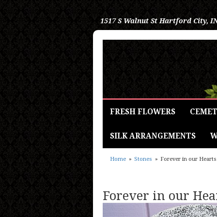
1517 S Walnut St
Hartford City, I
FRESH FLOWERS
CEMET
SILK ARRANGEMENTS
W
Home
Stones
Forever in our Hearts
Forever in our Hea