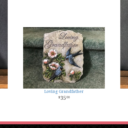
Loving Grandfather
35
00