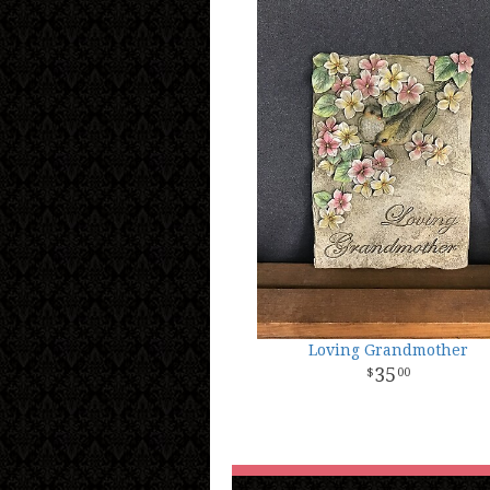
Loving Grandmother
35
00