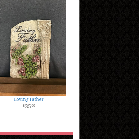
Loving Father
35
00