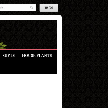
(0)
GIFTS
HOUSE PLANTS