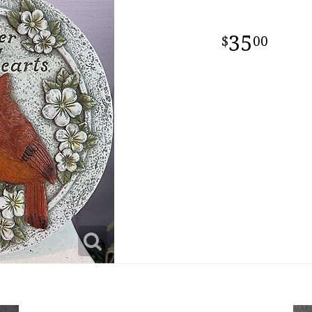
35
00