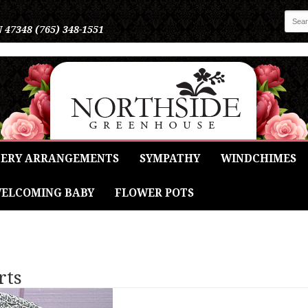
N 47348
(765) 348-1551
ERY ARRANGEMENTS
SYMPATHY
WINDCHIMES
ELCOMING BABY
FLOWER POTS
rts