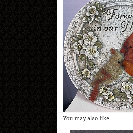
You may also like...