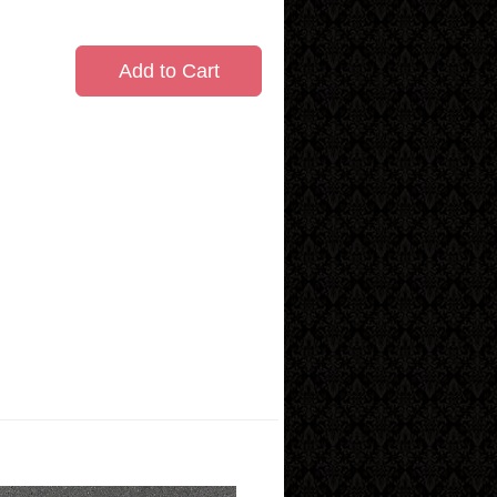
Add to Cart