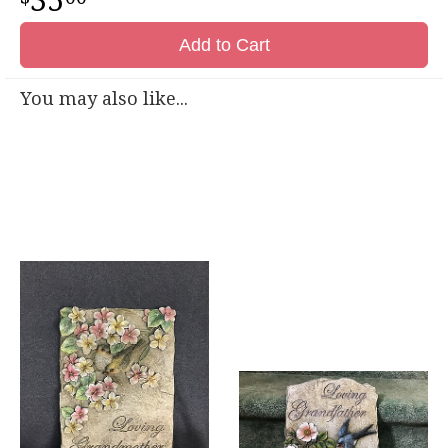
35
Add to Cart
You may also like...