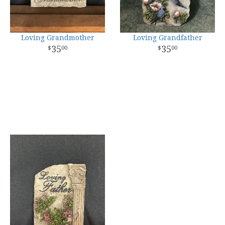
Loving Grandmother
Loving Grandfather
35
35
00
00