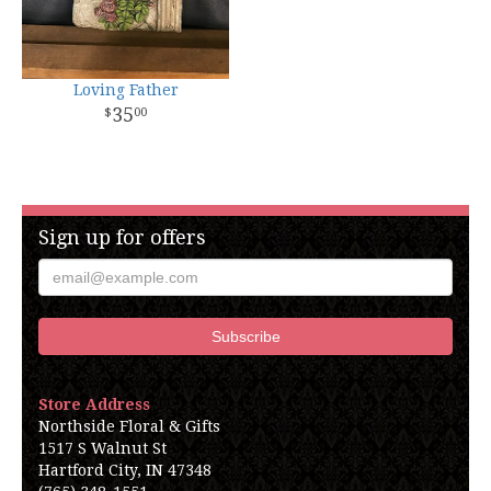
Loving Father
35
00
Sign up for offers
Store Address
Northside Floral & Gifts
1517 S Walnut St
Hartford City, IN 47348