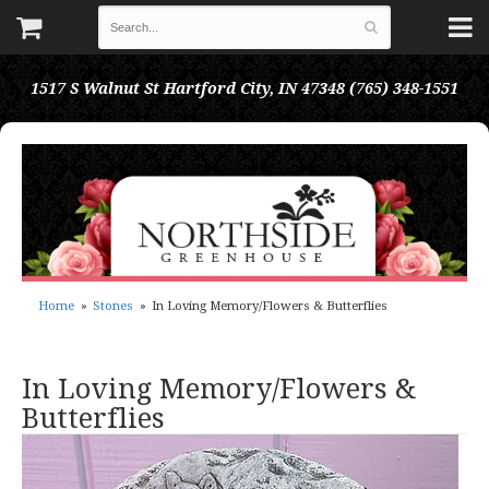
1517 S Walnut St
Hartford City, IN 47348
(765) 348-1551
Home
Stones
In Loving Memory/Flowers & Butterflies
In Loving Memory/Flowers &
Butterflies