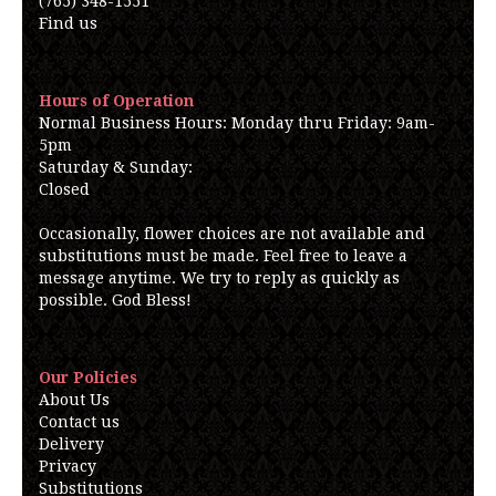
(765) 348-1551
Find us
Hours of Operation
Normal Business Hours: Monday thru Friday: 9am-
5pm
Saturday & Sunday:
Closed
Occasionally, flower choices are not available and
substitutions must be made. Feel free to leave a
message anytime. We try to reply as quickly as
possible. God Bless!
Our Policies
About Us
Contact us
Delivery
Privacy
Substitutions