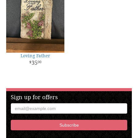
Loving Father
35
00
Sign up for offers