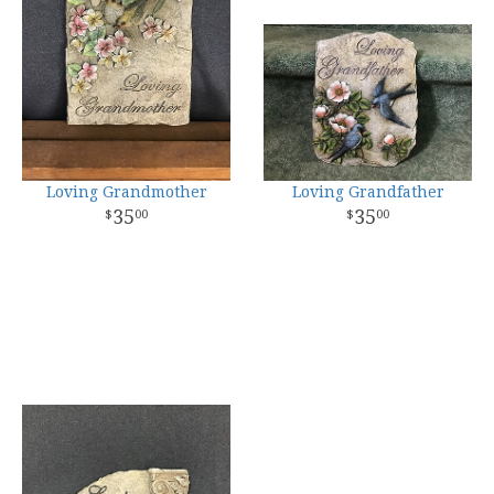
Loving Grandmother
Loving Grandfather
35
35
00
00