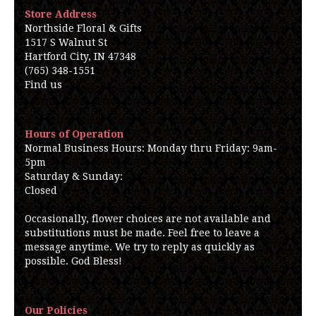
Store Address
Northside Floral & Gifts
1517 S Walnut St
Hartford City, IN 47348
(765) 348-1551
Find us
Hours of Operation
Normal Business Hours: Monday thru Friday: 9am-
5pm
Saturday & Sunday:
Closed
Occasionally, flower choices are not available and
substitutions must be made. Feel free to leave a
message anytime. We try to reply as quickly as
possible. God Bless!
Our Policies