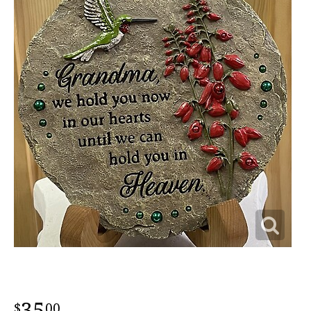
35
00