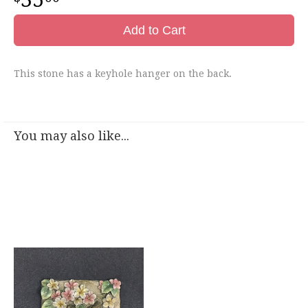
Add to Cart
This stone has a keyhole hanger on the back.
You may also like...