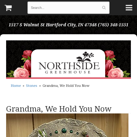
1517 S Walnut St
Hartford City, IN 47348
(765) 348-1551
Home
Stones
Grandma, We Hold You Now
Grandma, We Hold You Now