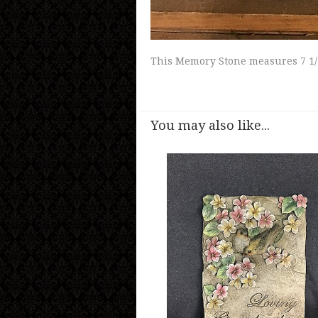
This Memory Stone measures 7 1/
You may also like...