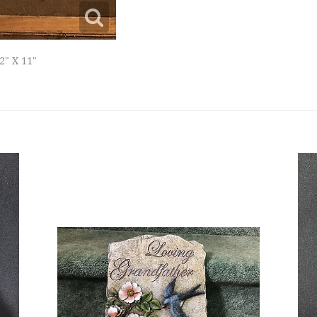
2" X 11"