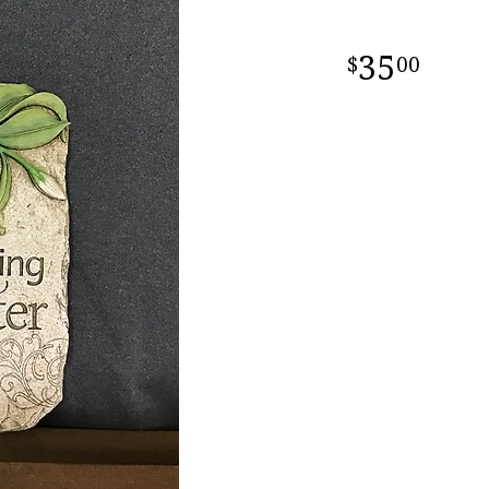
35
00