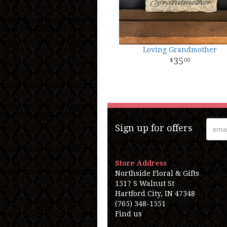
Loving Grandmother
35
00
Sign up for offers
Store Address
Northside Floral & Gifts
1517 S Walnut St
Hartford City, IN 47348
(765) 348-1551
Find us