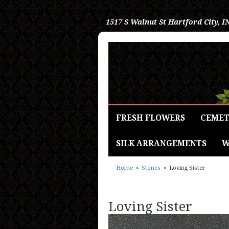
1517 S Walnut St
Hartford City, I
FRESH FLOWERS
CEMET
SILK ARRANGEMENTS
W
Home
Stones
Loving Sister
Loving Sister