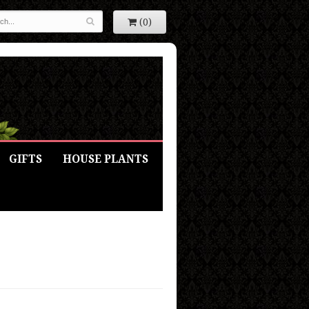
(0)
GIFTS
HOUSE PLANTS