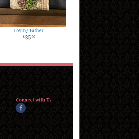
Loving Father
35
00
Connect with Us