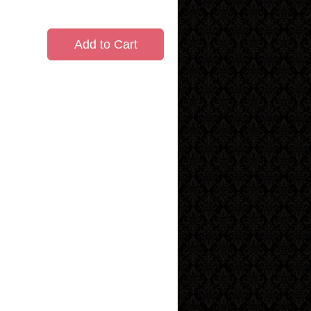
Add to Cart