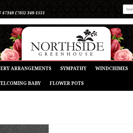
N 47348
(765) 348-1551
ERY ARRANGEMENTS
SYMPATHY
WINDCHIMES
ELCOMING BABY
FLOWER POTS