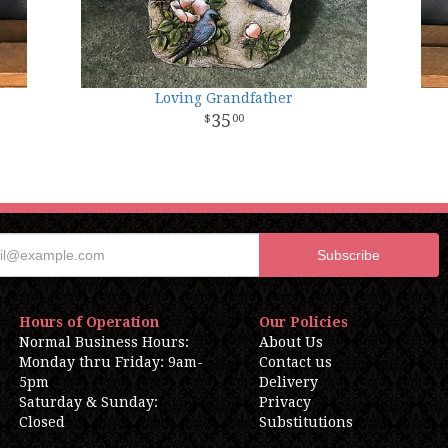
Loving Grandfather
35
00
Hours of Operation
Our Policies
Normal Business Hours:
About Us
Monday thru Friday: 9am-
Contact us
5pm
Delivery
Saturday & Sunday:
Privacy
Closed
Substitutions