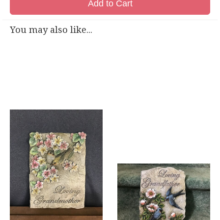
Add to Cart
You may also like...