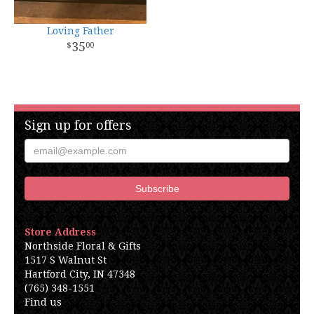
Loving Father
35
00
Sign up for offers
Store Address
Northside Floral & Gifts
1517 S Walnut St
Hartford City, IN 47348
(765) 348-1551
Find us