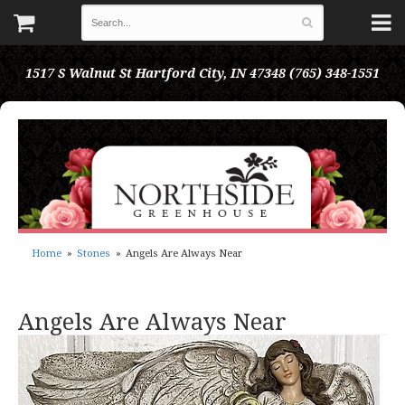
1517 S Walnut St
Hartford City, IN 47348
(765) 348-1551
Home
Stones
Angels Are Always Near
Angels Are Always Near