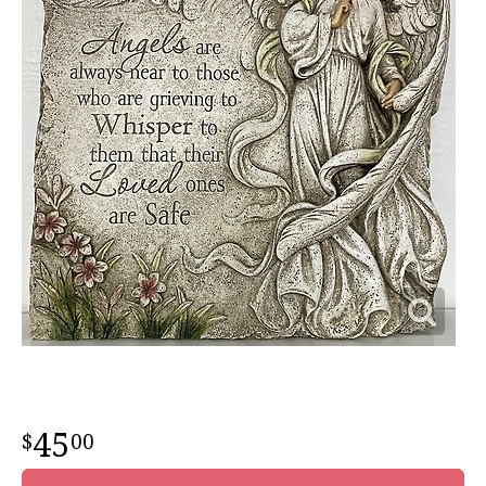
45
00