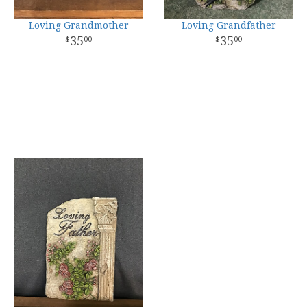
Loving Grandmother
Loving Grandfather
35
35
00
00