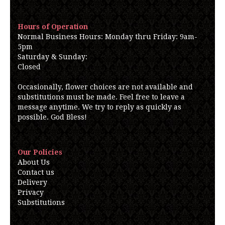
Hours of Operation
Normal Business Hours: Monday thru Friday: 9am-
5pm
Saturday & Sunday:
Closed
Occasionally, flower choices are not available and
substitutions must be made. Feel free to leave a
message anytime. We try to reply as quickly as
possible. God Bless!
Our Policies
About Us
Contact us
Delivery
Privacy
Substitutions