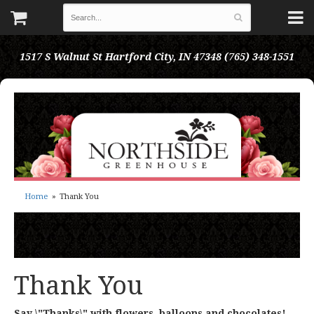
1517 S Walnut St
Hartford City, IN 47348
(765) 348-1551
Home
Thank You
Thank You
Say \"Thanks\" with flowers, balloons and chocolates!