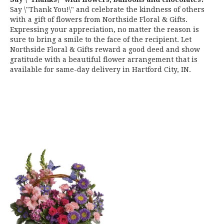
Say \"Thank You!\" and celebrate the kindness of others
with a gift of flowers from Northside Floral & Gifts.
Expressing your appreciation, no matter the reason is
sure to bring a smile to the face of the recipient. Let
Northside Floral & Gifts reward a good deed and show
gratitude with a beautiful flower arrangement that is
available for same-day delivery in Hartford City, IN.