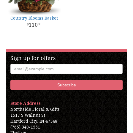
Country Blooms Basket
110
00
Sign up for offers
Store Address
Northside Floral & Gifts
1517 S Walnut St
Hartford City, IN 47348
(765) 348-1551