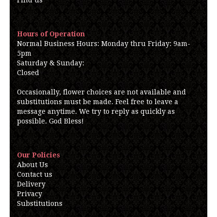
Find us
Hours of Operation
Normal Business Hours: Monday thru Friday: 9am-
5pm
Saturday & Sunday:
Closed
Occasionally, flower choices are not available and
substitutions must be made. Feel free to leave a
message anytime. We try to reply as quickly as
possible. God Bless!
Our Policies
About Us
Contact us
Delivery
Privacy
Substitutions