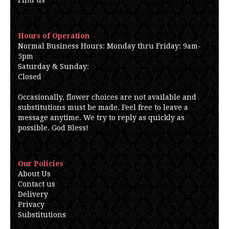
Find us
Hours of Operation
Normal Business Hours: Monday thru Friday: 9am-
5pm
Saturday & Sunday:
Closed
Occasionally, flower choices are not available and
substitutions must be made. Feel free to leave a
message anytime. We try to reply as quickly as
possible. God Bless!
Our Policies
About Us
Contact us
Delivery
Privacy
Substitutions