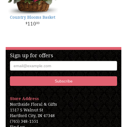
Country Blooms Basket
110
00
Sign up for offers
Store Address
Northside Floral & Gifts
1517 S Walnut St
Hartford City, IN 47348
(765) 348-1551