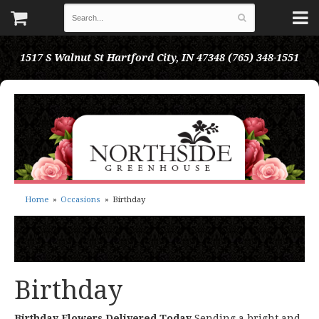
1517 S Walnut St
Hartford City, IN 47348
(765) 348-1551
Home
Occasions
Birthday
Birthday
Birthday Flowers Delivered Today
Sending a bright and