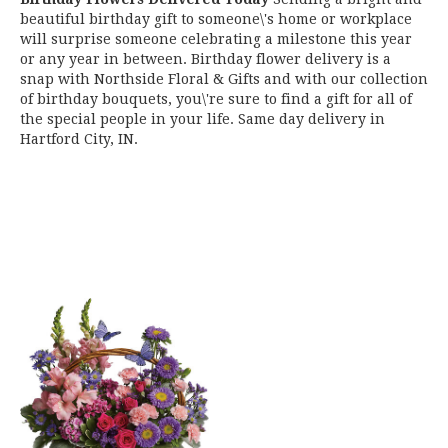
beautiful birthday gift to someone\'s home or workplace
will surprise someone celebrating a milestone this year
or any year in between. Birthday flower delivery is a
snap with Northside Floral & Gifts and with our collection
of birthday bouquets, you\'re sure to find a gift for all of
the special people in your life. Same day delivery in
Hartford City, IN.