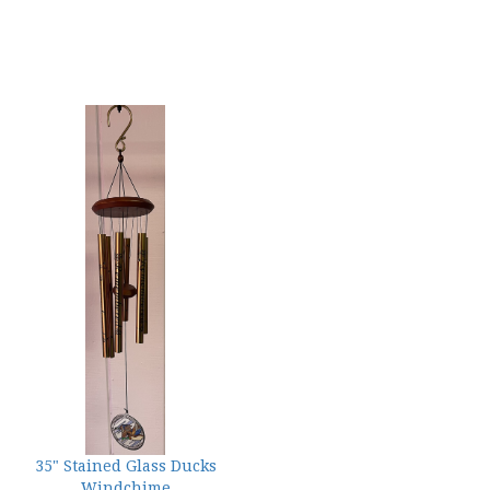
35" Stained Glass Ducks
Windchime