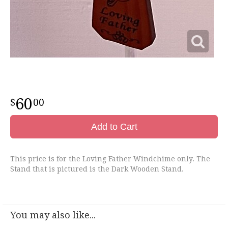
60
00
Add to Cart
This price is for the Loving Father Windchime only. The
Stand that is pictured is the Dark Wooden Stand.
You may also like...