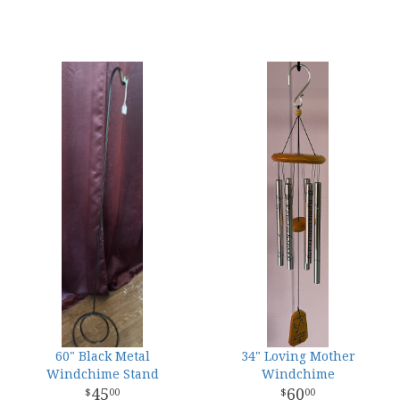
60" Black Metal
34" Loving Mother
Windchime Stand
Windchime
45
60
00
00