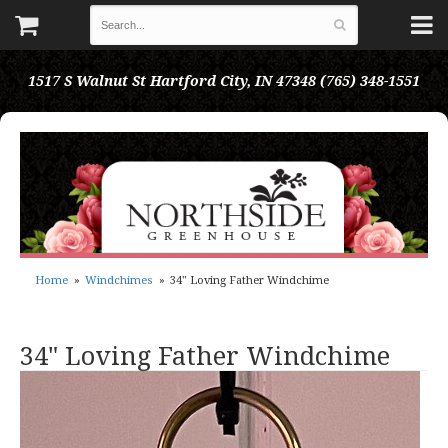
1517 S Walnut St
Hartford City, IN 47348
(765) 348-1551
Home
Windchimes
34" Loving Father Windchime
34" Loving Father Windchime