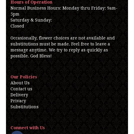
Hours of Operation
Normal Business Hours: Monday thru Friday: 9am-
5pm
Saturday & Sunday:
Closed
Occasionally, flower choices are not available and
substitutions must be made. Feel free to leave a
message anytime. We try to reply as quickly as
possible. God Bless!
Our Policies
About Us
Contact us
Delivery
Privacy
Substitutions
Connect with Us