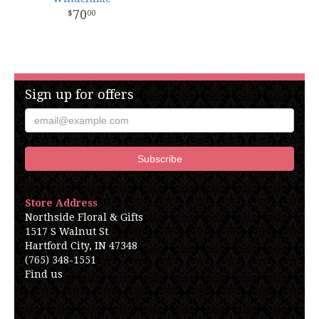
70
00
Sign up for offers
Store Address
Northside Floral & Gifts
1517 S Walnut St
Hartford City, IN 47348
(765) 348-1551
Find us