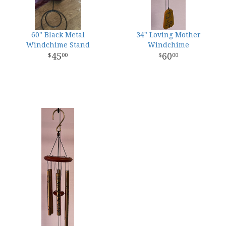
60" Black Metal
34" Loving Mother
Windchime Stand
Windchime
45
60
00
00