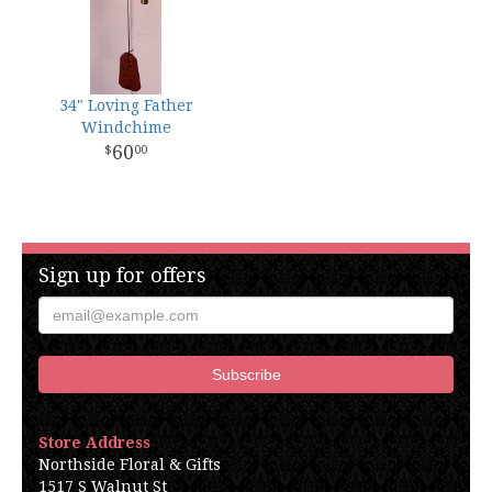
34" Loving Father
Windchime
60
00
Sign up for offers
Store Address
Northside Floral & Gifts
1517 S Walnut St