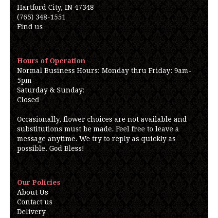
Hartford City, IN 47348
(765) 348-1551
Find us
Hours of Operation
Normal Business Hours: Monday thru Friday: 9am-
5pm
Saturday & Sunday:
Closed
Occasionally, flower choices are not available and
substitutions must be made. Feel free to leave a
message anytime. We try to reply as quickly as
possible. God Bless!
Our Policies
About Us
Contact us
Delivery