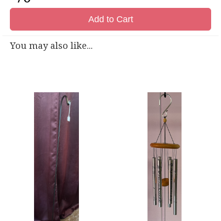
Add to Cart
You may also like...