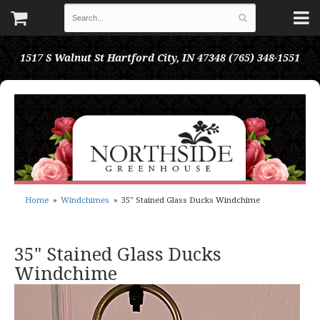
1517 S Walnut St
Hartford City, IN 47348
(765) 348-1551
Home
Windchimes
35" Stained Glass Ducks Windchime
35" Stained Glass Ducks
Windchime