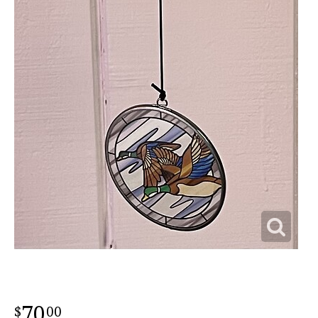
70
00