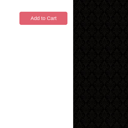
Add to Cart