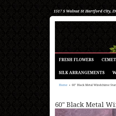
1517 S Walnut St
Hartford City, I
FRESH FLOWERS
CEMET
SILK ARRANGEMENTS
W
Home
60" Black Metal Windchime Sta
60" Black Metal W