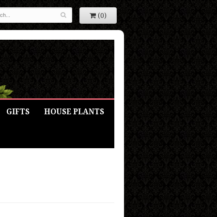
(0)
GIFTS
HOUSE PLANTS