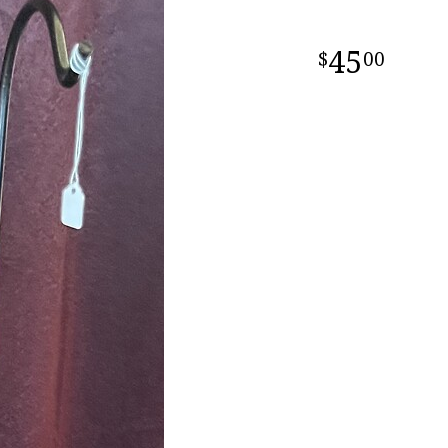
45
00