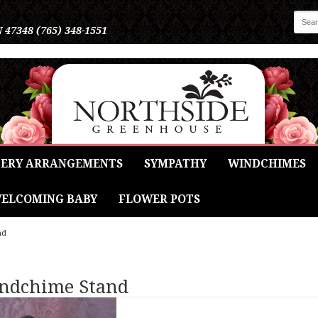
N 47348
(765) 348-1551
ERY ARRANGEMENTS
SYMPATHY
WINDCHIMES
ELCOMING BABY
FLOWER POTS
nd
indchime Stand