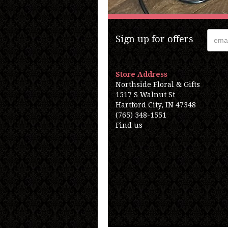
Sign up for offers
Store Address
Northside Floral & Gifts
1517 S Walnut St
Hartford City, IN 47348
(765) 348-1551
Find us