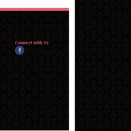
Connect with Us