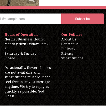
Hours of Operation
Our Policies
Normal Business Hours:
About Us
Monday thru Friday: 9am-
Contact us
5pm
Delivery
Saturday & Sunday:
Privacy
Closed
Substitutions
Occasionally, flower choices
are not available and
substitutions must be made.
Feel free to leave a message
anytime. We try to reply as
quickly as possible. God
Bless!