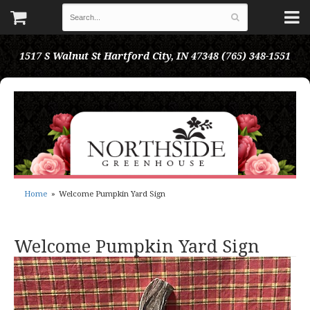
1517 S Walnut St
Hartford City, IN 47348
(765) 348-1551
Home
Welcome Pumpkin Yard Sign
Welcome Pumpkin Yard Sign