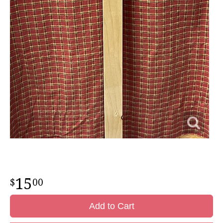
15
00
Add to Cart