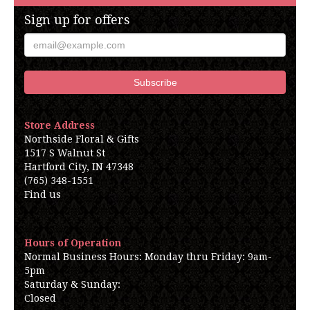
Sign up for offers
Store Address
Northside Floral & Gifts
1517 S Walnut St
Hartford City, IN 47348
(765) 348-1551
Find us
Hours of Operation
Normal Business Hours: Monday thru Friday: 9am-
5pm
Saturday & Sunday:
Closed