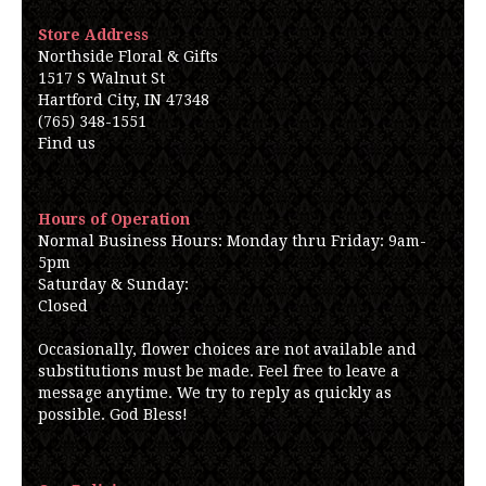
Store Address
Northside Floral & Gifts
1517 S Walnut St
Hartford City, IN 47348
(765) 348-1551
Find us
Hours of Operation
Normal Business Hours: Monday thru Friday: 9am-
5pm
Saturday & Sunday:
Closed
Occasionally, flower choices are not available and
substitutions must be made. Feel free to leave a
message anytime. We try to reply as quickly as
possible. God Bless!