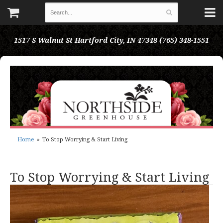
1517 S Walnut St
Hartford City, IN 47348
(765) 348-1551
Home
To Stop Worrying & Start Living
To Stop Worrying & Start Living