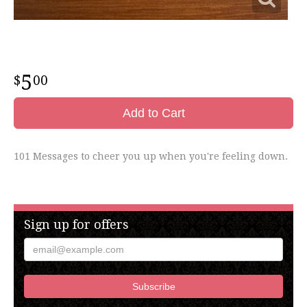
5
00
Add to Cart
101 Messages to cheer you up when you're feeling down.
Sign up for offers