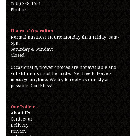
(765) 348-1551
Find us
Hours of Operation
Normal Business Hours: Monday thru Friday: 9am-
5pm
Saturday & Sunday:
Closed
Occasionally, flower choices are not available and
substitutions must be made. Feel free to leave a
message anytime. We try to reply as quickly as
possible. God Bless!
Our Policies
About Us
Contact us
Delivery
Privacy