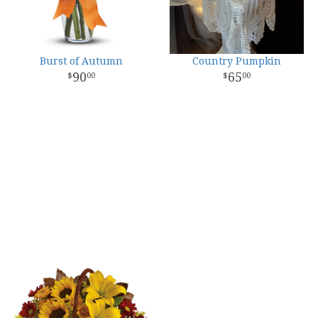
Burst of Autumn
Country Pumpkin
90
65
00
00