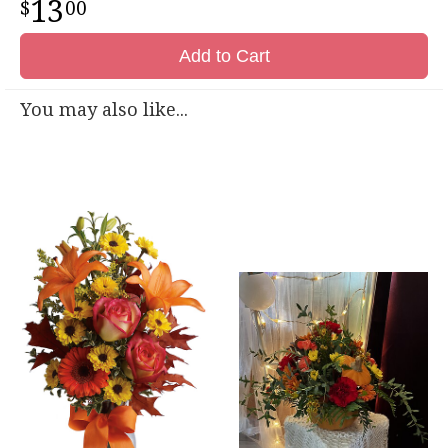
13
00
Add to Cart
You may also like...