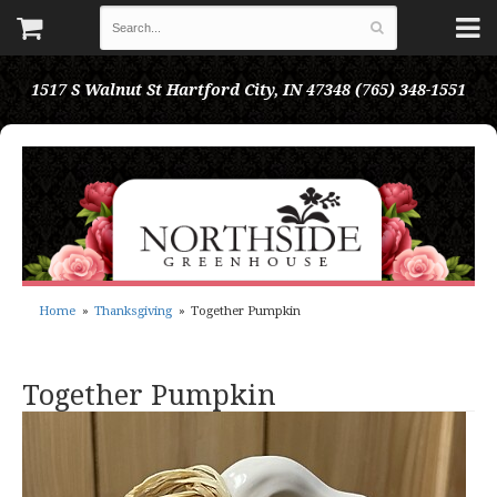
1517 S Walnut St
Hartford City, IN 47348
(765) 348-1551
Home
Thanksgiving
Together Pumpkin
Together Pumpkin