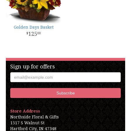
Golden Days Basket
125
00
Sign up for offers
Store Address
Northside Floral & Gifts
1517 S Walnut St
Hartford City, IN 47348