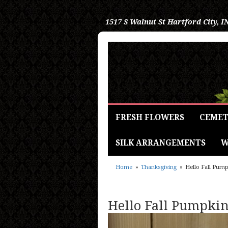
1517 S Walnut St
Hartford City, I
FRESH FLOWERS
CEMET
SILK ARRANGEMENTS
W
Home
Thanksgiving
Hello Fall Pum
Hello Fall Pumpki