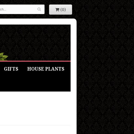
(0)
GIFTS
HOUSE PLANTS