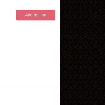
Add to Cart