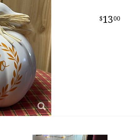
13
00