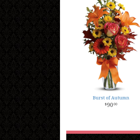
Burst of Autumn
90
00