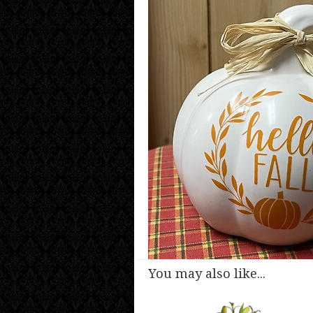
You may also like...