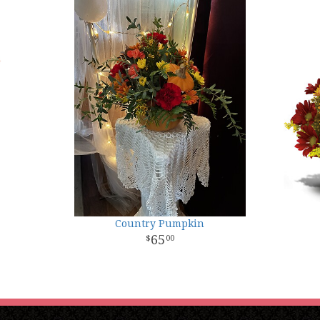
Country Pumpkin
65
00