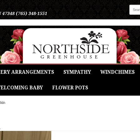
N 47348
(765) 348-1551
ERY ARRANGEMENTS
SYMPATHY
WINDCHIMES
ELCOMING BABY
FLOWER POTS
pkin
n