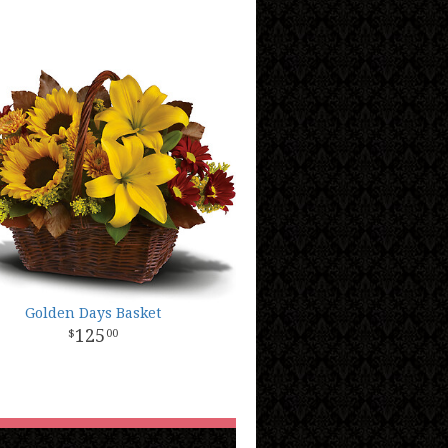
Golden Days Basket
125
00