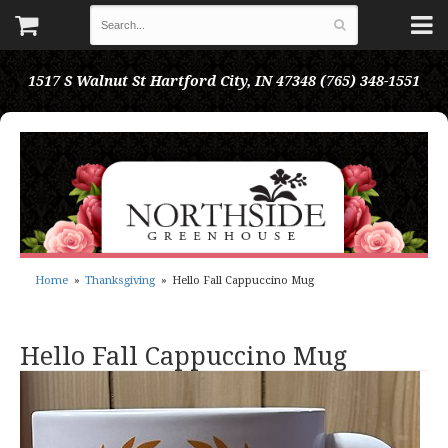
1517 S Walnut St
Hartford City, IN 47348
(765) 348-1551
Home
Thanksgiving
Hello Fall Cappuccino Mug
Hello Fall Cappuccino Mug