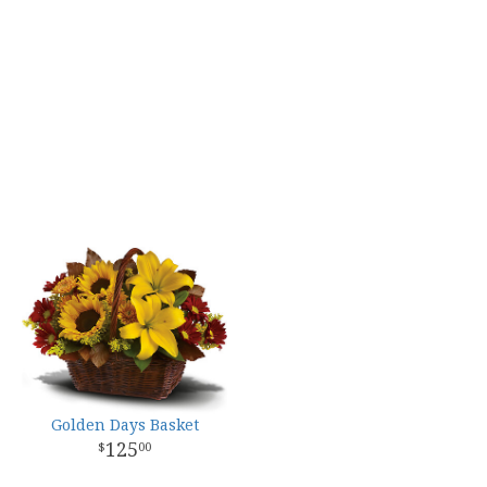
Golden Days Basket
125
00