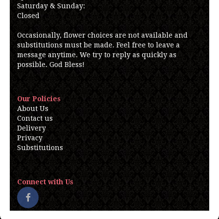
Saturday & Sunday:
Closed
Occasionally, flower choices are not available and
substitutions must be made. Feel free to leave a
message anytime. We try to reply as quickly as
possible. God Bless!
Our Policies
About Us
Contact us
Delivery
Privacy
Substitutions
Connect with Us