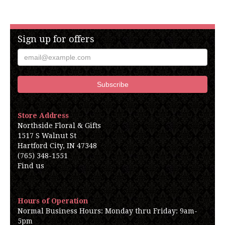
Sign up for offers
Store Address
Northside Floral & Gifts
1517 S Walnut St
Hartford City, IN 47348
(765) 348-1551
Find us
Hours of Operation
Normal Business Hours: Monday thru Friday: 9am-
5pm