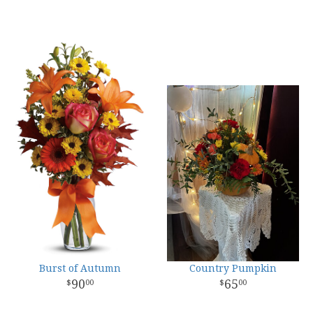
Burst of Autumn
Country Pumpkin
90
65
00
00