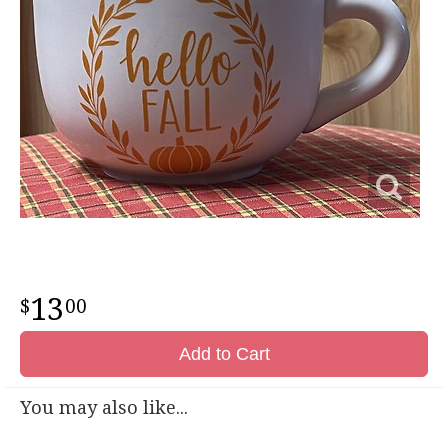
13
00
Add to Cart
You may also like...