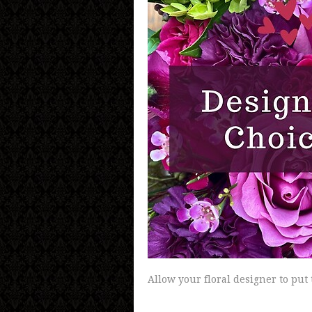
Allow your floral designer to put