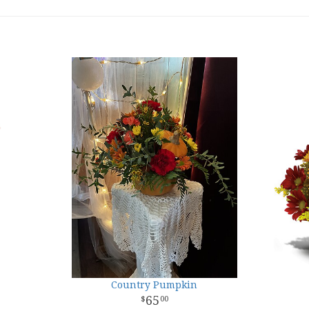
Country Pumpkin
65
00