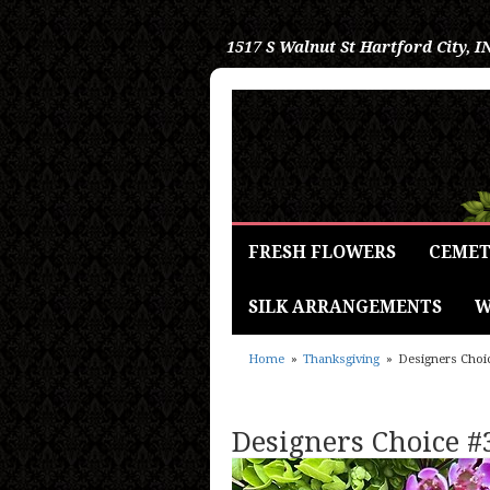
1517 S Walnut St
Hartford City, I
FRESH FLOWERS
CEMET
SILK ARRANGEMENTS
W
Home
Thanksgiving
Designers Choi
Designers Choice #