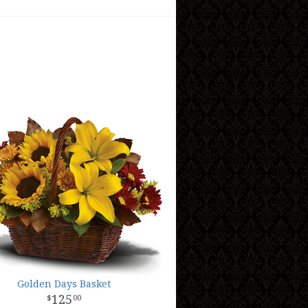
Golden Days Basket
125
00