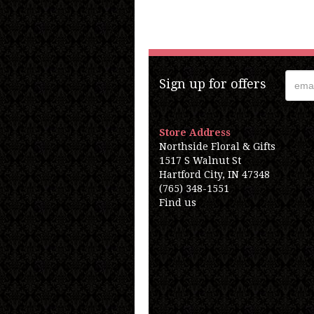
Sign up for offers
Store Address
Northside Floral & Gifts
1517 S Walnut St
Hartford City, IN 47348
(765) 348-1551
Find us