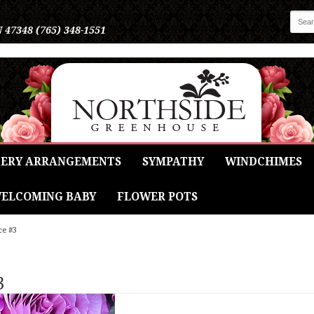
N 47348
(765) 348-1551
ERY ARRANGEMENTS
SYMPATHY
WINDCHIMES
ELCOMING BABY
FLOWER POTS
ce #3
3