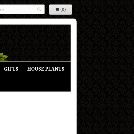
(0)
GIFTS
HOUSE PLANTS