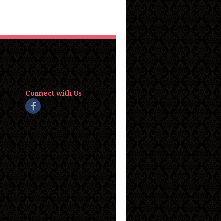
Connect with Us