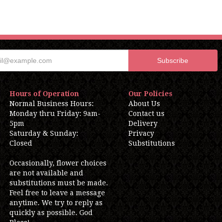
Hours of Operation
Our Policies
Normal Business Hours:
About Us
Monday thru Friday: 9am-
Contact us
5pm
Delivery
Saturday & Sunday:
Privacy
Closed
Substitutions
Occasionally, flower choices
are not available and
substitutions must be made.
Feel free to leave a message
anytime. We try to reply as
quickly as possible. God