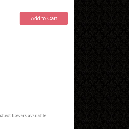
Add to Cart
shest flowers available.