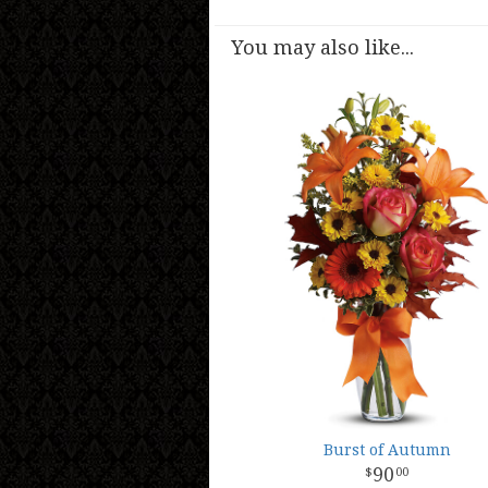
You may also like...
Burst of Autumn
90
00