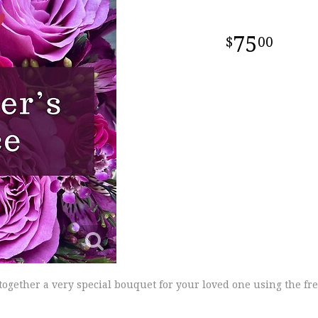
75
00
 together a very special bouquet for your loved one using the fre