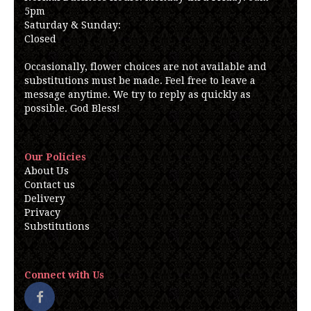
5pm
Saturday & Sunday:
Closed
Occasionally, flower choices are not available and
substitutions must be made. Feel free to leave a
message anytime. We try to reply as quickly as
possible. God Bless!
Our Policies
About Us
Contact us
Delivery
Privacy
Substitutions
Connect with Us