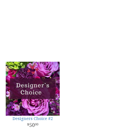
Designers Choice #2
50
00