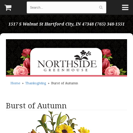
1517 S Walnut St
Hartford City, IN 47348
(765) 348-1551
Home
Thanksgiving
Burst of Autumn
Burst of Autumn