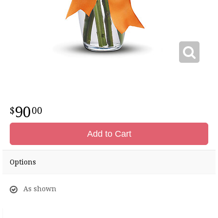
90
00
Add to Cart
Options
As shown