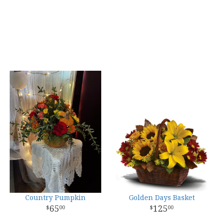
Country Pumpkin
Golden Days Basket
65
125
00
00