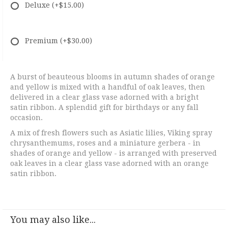
Deluxe
(+$15.00)
Premium
(+$30.00)
A burst of beauteous blooms in autumn shades of orange
and yellow is mixed with a handful of oak leaves, then
delivered in a clear glass vase adorned with a bright
satin ribbon. A splendid gift for birthdays or any fall
occasion.
A mix of fresh flowers such as Asiatic lilies, Viking spray
chrysanthemums, roses and a miniature gerbera - in
shades of orange and yellow - is arranged with preserved
oak leaves in a clear glass vase adorned with an orange
satin ribbon.
You may also like...