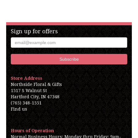
Sign up for offers
Store Address
Northside Floral & Gifts
1517 S Walnut St
Hartford City, IN 47348
(765) 348-1551
Find us
Hours of Operation
Normal Business Hours: Monday thru Friday: 9am-