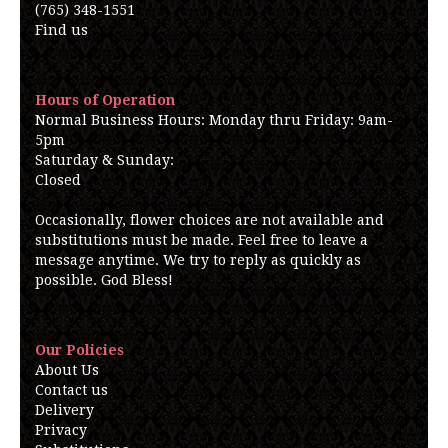
(765) 348-1551
Find us
Hours of Operation
Normal Business Hours: Monday thru Friday: 9am-
5pm
Saturday & Sunday:
Closed
Occasionally, flower choices are not available and
substitutions must be made. Feel free to leave a
message anytime. We try to reply as quickly as
possible. God Bless!
Our Policies
About Us
Contact us
Delivery
Privacy