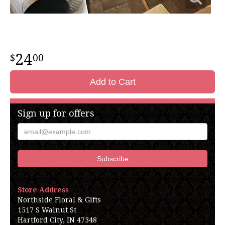
24
00
Add to Cart
Sign up for offers
Store Address
Northside Floral & Gifts
1517 S Walnut St
Hartford City, IN 47348