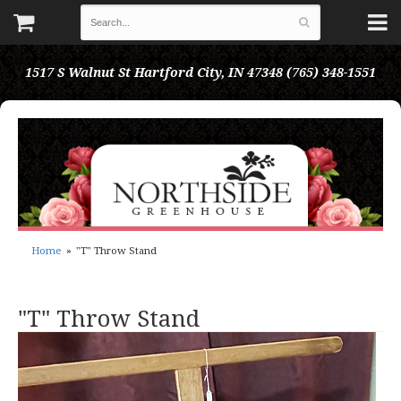
1517 S Walnut St
Hartford City, IN 47348
(765) 348-1551
Home
"T" Throw Stand
"T" Throw Stand