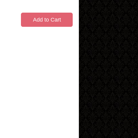
Add to Cart