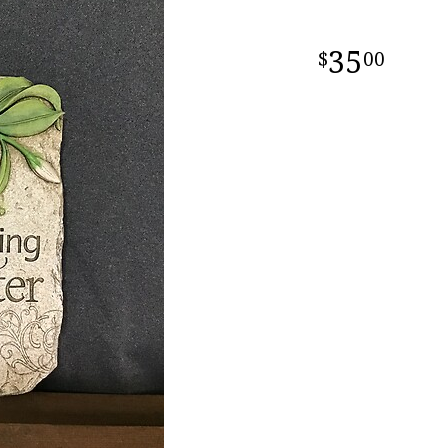
35
00