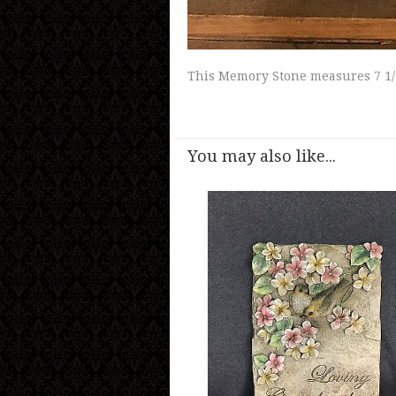
This Memory Stone measures 7 1/
You may also like...