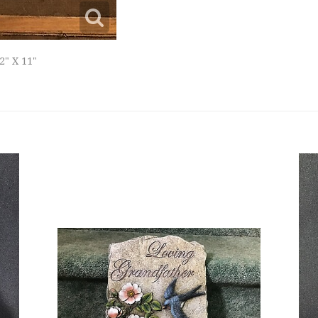
2" X 11"