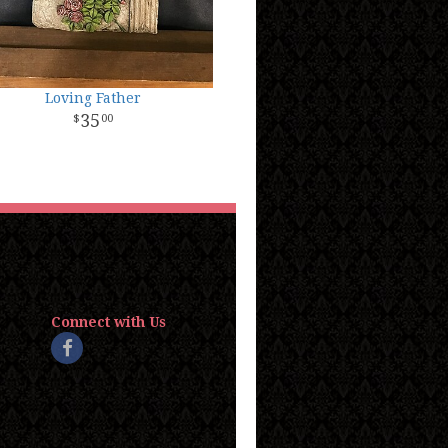
Loving Father
35
00
Connect with Us