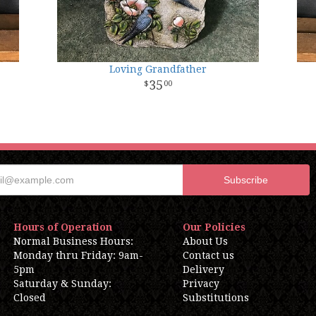
Loving Grandfather
35
00
Hours of Operation
Our Policies
Normal Business Hours:
About Us
Monday thru Friday: 9am-
Contact us
5pm
Delivery
Saturday & Sunday:
Privacy
Closed
Substitutions