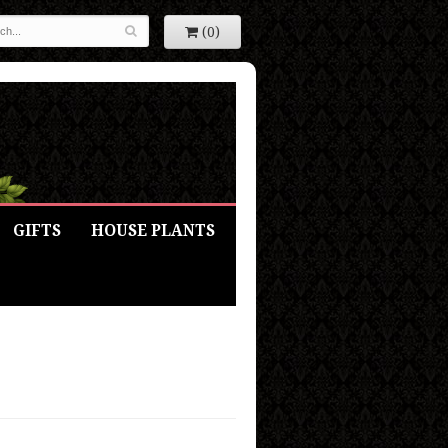
(0)
GIFTS
HOUSE PLANTS