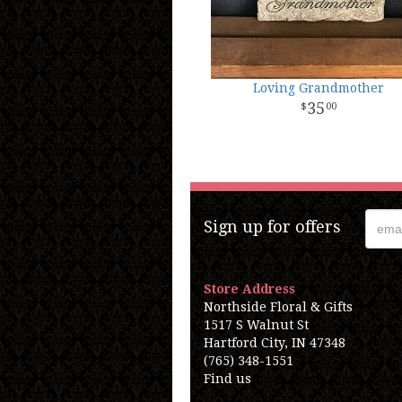
Loving Grandmother
35
00
Sign up for offers
Store Address
Northside Floral & Gifts
1517 S Walnut St
Hartford City, IN 47348
(765) 348-1551
Find us