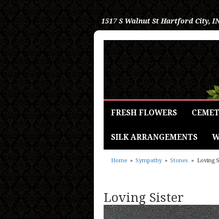
1517 S Walnut St
Hartford City, I
FRESH FLOWERS
CEMET
SILK ARRANGEMENTS
W
Home
Sympathy
Stones
Loving S
Loving Sister