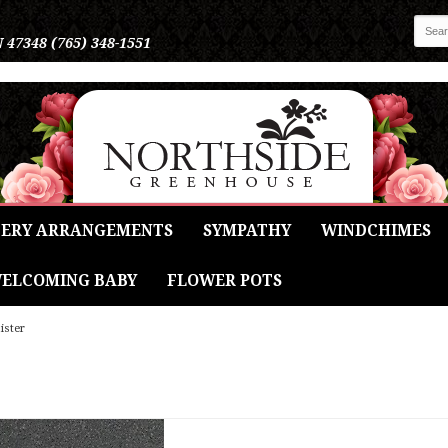
N 47348
(765) 348-1551
ERY ARRANGEMENTS
SYMPATHY
WINDCHIMES
ELCOMING BABY
FLOWER POTS
ister