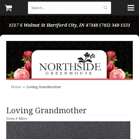
1517 S Walnut St
Hartford City, IN 47348
(765) 348-1551
Home
Loving Grandmother
Loving Grandmother
Item #
Mlov