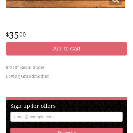
35
00
Add to Cart
8"x10" Resin Stone
Loving Grandmother
Sign up for offers