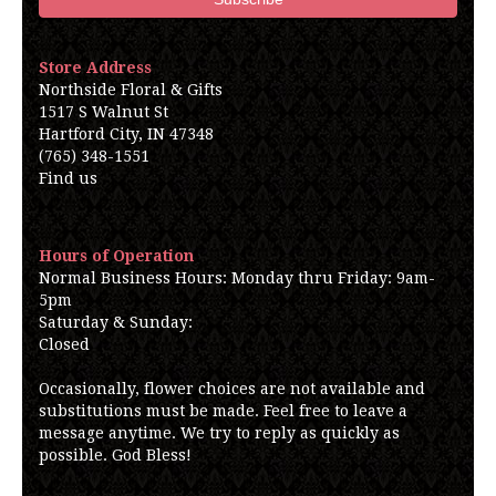
Store Address
Northside Floral & Gifts
1517 S Walnut St
Hartford City, IN 47348
(765) 348-1551
Find us
Hours of Operation
Normal Business Hours: Monday thru Friday: 9am-
5pm
Saturday & Sunday:
Closed
Occasionally, flower choices are not available and
substitutions must be made. Feel free to leave a
message anytime. We try to reply as quickly as
possible. God Bless!