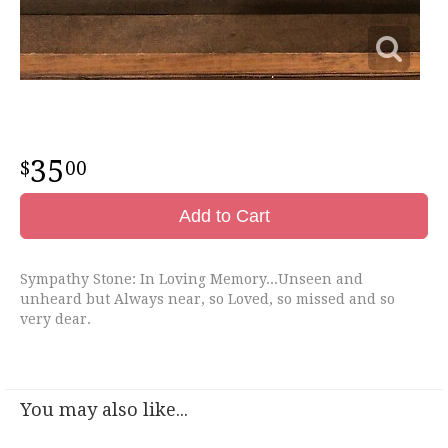
35
00
Add to Cart
Sympathy Stone: In Loving Memory...Unseen and
unheard but Always near, so Loved, so missed and so
very dear.
You may also like...