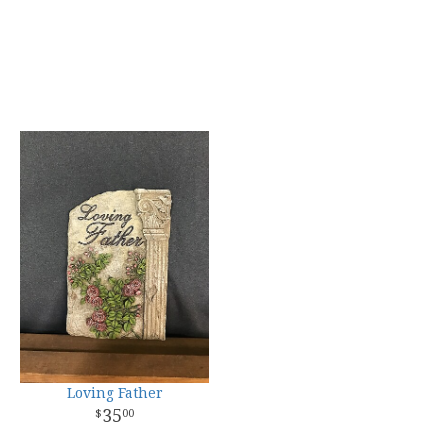
Loving Father
35
00