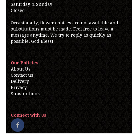
Saturday & Sunday:
Closed
Occasionally, flower choices are not available and
substitutions must be made. Feel free to leave a
message anytime. We try to reply as quickly as
possible. God Bless!
Our Policies
About Us
Contact us
Delivery
Privacy
Substitutions
Connect with Us