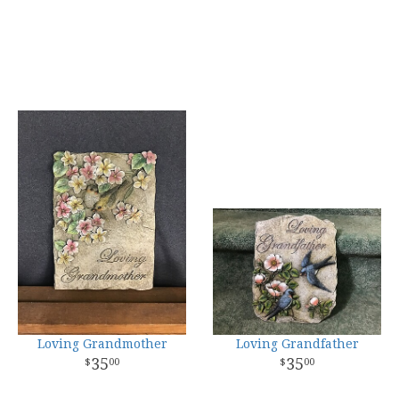
Loving Grandmother
Loving Grandfather
35
35
00
00