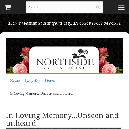
1517 S Walnut St
Hartford City, IN 47348
(765) 348-1551
Home
Sympathy
Stones
In Loving Memory...Unseen and unheard
In Loving Memory...Unseen and
unheard