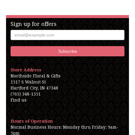
Sign up for offers
Store Address
Northside Floral & Gifts
1517 S Walnut St
Hartford City, IN 47348
(765) 348-1551
Find us
Hours of Operation
Normal Business Hours: Monday thru Friday: 9am-
5pm