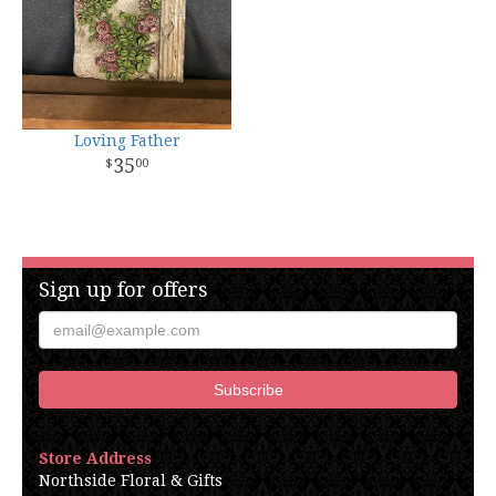
Loving Father
35
00
Sign up for offers
Store Address
Northside Floral & Gifts