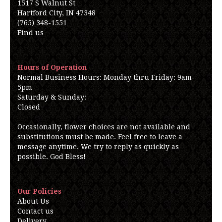
1517 S Walnut St
Hartford City, IN 47348
(765) 348-1551
Find us
Hours of Operation
Normal Business Hours: Monday thru Friday: 9am-
5pm
Saturday & Sunday:
Closed
Occasionally, flower choices are not available and
substitutions must be made. Feel free to leave a
message anytime. We try to reply as quickly as
possible. God Bless!
Our Policies
About Us
Contact us
Delivery