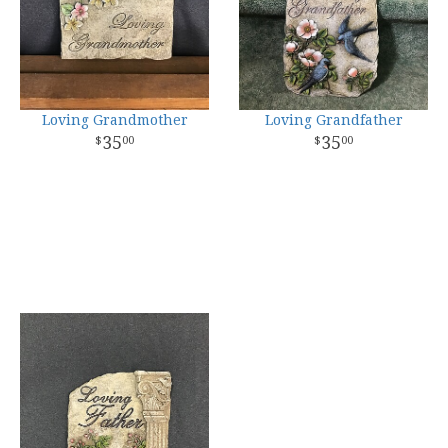
Loving Grandmother
Loving Grandfather
35
35
00
00