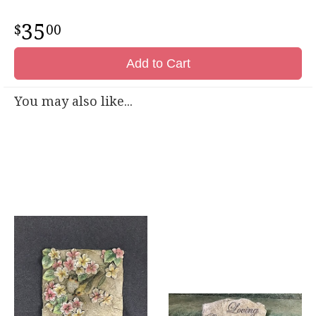
35
00
Add to Cart
You may also like...