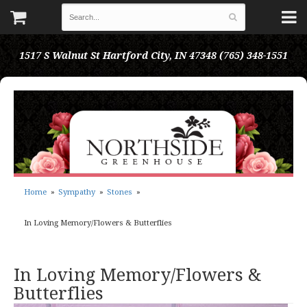
1517 S Walnut St
Hartford City, IN 47348
(765) 348-1551
Home
Sympathy
Stones
In Loving Memory/Flowers & Butterflies
In Loving Memory/Flowers &
Butterflies