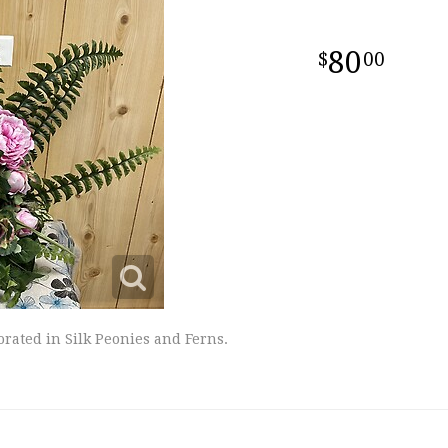
80
00
orated in Silk Peonies and Ferns.