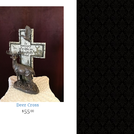
Deer Cross
55
00