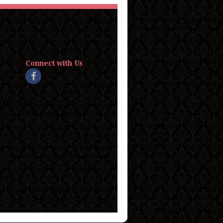
Connect with Us