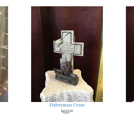
Fisherman Cross
60
00