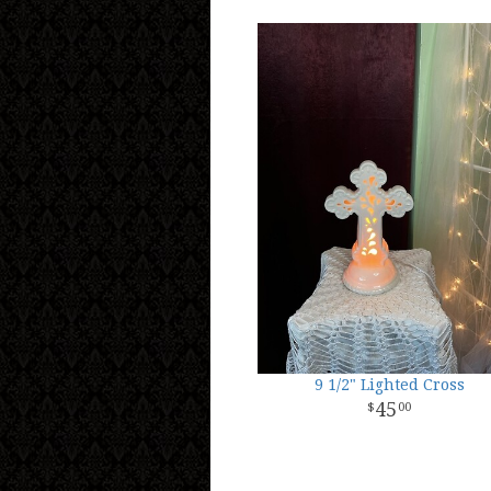
9 1/2" Lighted Cross
45
00