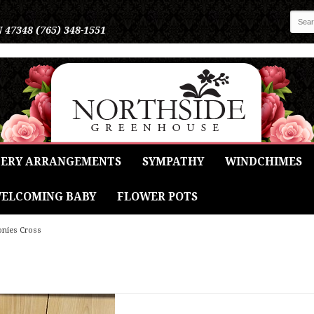
N 47348
(765) 348-1551
ERY ARRANGEMENTS
SYMPATHY
WINDCHIMES
ELCOMING BABY
FLOWER POTS
onies Cross