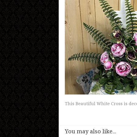
This Beautiful White Cross is dec
You may also like...