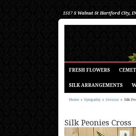
1517 S Walnut St
Hartford City, I
FRESH FLOWERS
CEMET
SILK ARRANGEMENTS
W
Home
Sympathy
Crosses
Silk Pe
Silk Peonies Cross