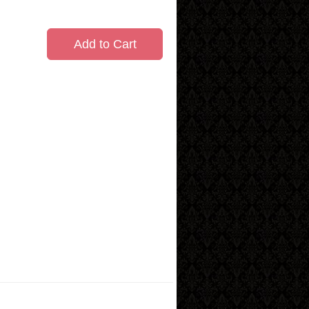
Add to Cart