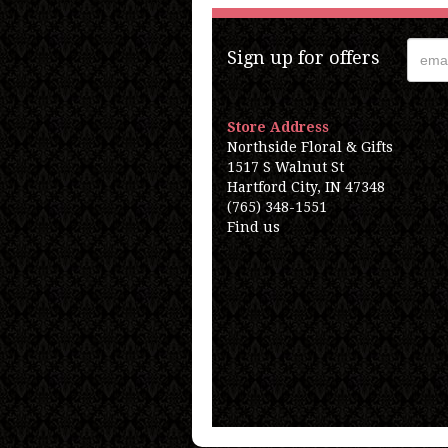
Sign up for offers
Store Address
Northside Floral & Gifts
1517 S Walnut St
Hartford City, IN 47348
(765) 348-1551
Find us