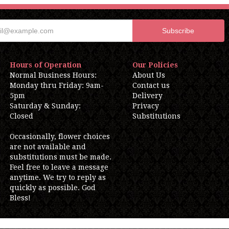
Hours of Operation
Our Policies
Normal Business Hours:
About Us
Monday thru Friday: 9am-
Contact us
5pm
Delivery
Saturday & Sunday:
Privacy
Closed
Substitutions
Occasionally, flower choices
are not available and
substitutions must be made.
Feel free to leave a message
anytime. We try to reply as
quickly as possible. God
Bless!