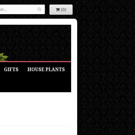
(0)
GIFTS
HOUSE PLANTS