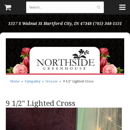
1517 S Walnut St
Hartford City, IN 47348
(765) 348-1551
Home
Sympathy
Crosses
9 1/2" Lighted Cross
9 1/2" Lighted Cross