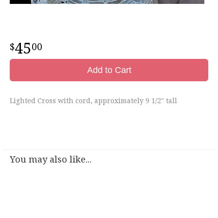
45
00
Add to Cart
Lighted Cross with cord, approximately 9 1/2" tall
You may also like...