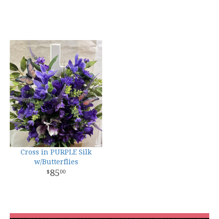
Cross in PURPLE Silk
w/Butterflies
85
00