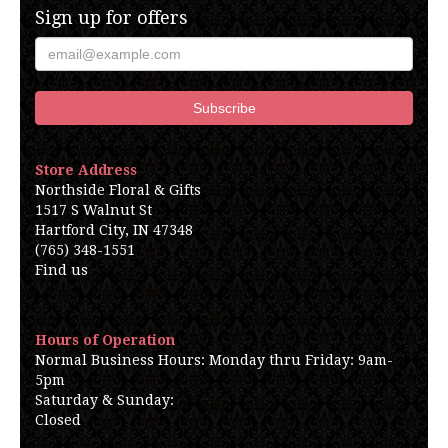
Sign up for offers
Store Address
Northside Floral & Gifts
1517 S Walnut St
Hartford City, IN 47348
(765) 348-1551
Find us
Hours of Operation
Normal Business Hours: Monday thru Friday: 9am-
5pm
Saturday & Sunday:
Closed