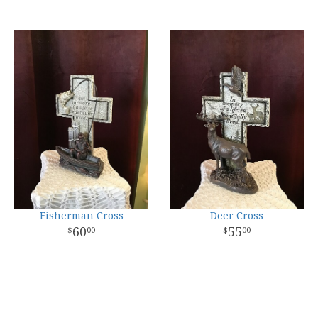
Fisherman Cross
Deer Cross
60
55
00
00