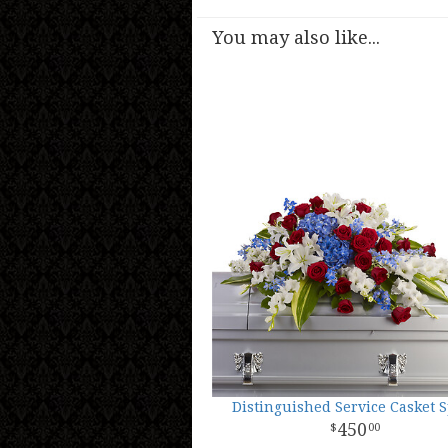
You may also like...
Distinguished Service Casket 
450
00