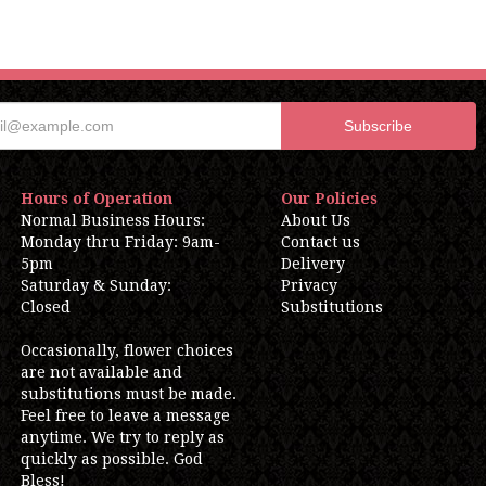
Hours of Operation
Our Policies
Normal Business Hours:
About Us
Monday thru Friday: 9am-
Contact us
5pm
Delivery
Saturday & Sunday:
Privacy
Closed
Substitutions
Occasionally, flower choices
are not available and
substitutions must be made.
Feel free to leave a message
anytime. We try to reply as
quickly as possible. God
Bless!