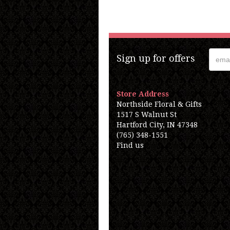
Sign up for offers
Store Address
Northside Floral & Gifts
1517 S Walnut St
Hartford City, IN 47348
(765) 348-1551
Find us