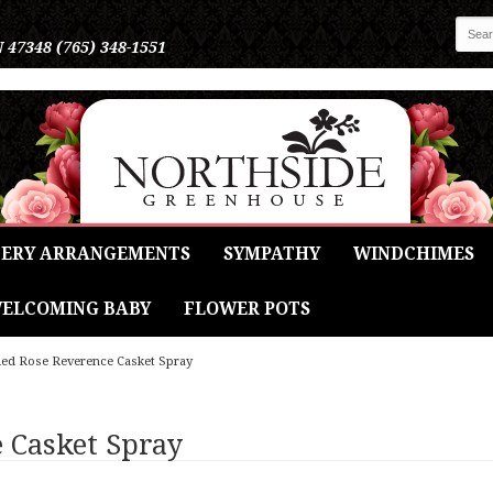
N 47348
(765) 348-1551
ERY ARRANGEMENTS
SYMPATHY
WINDCHIMES
ELCOMING BABY
FLOWER POTS
ed Rose Reverence Casket Spray
 Casket Spray