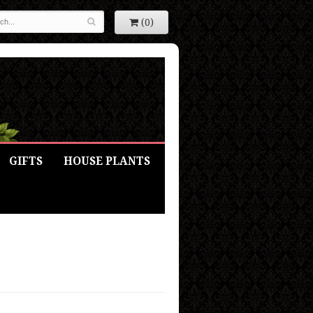
(0)
GIFTS
HOUSE PLANTS