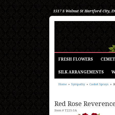
1517 S Walnut St
Hartford City, I
FRESH FLOWERS
CEMET
SILK ARRANGEMENTS
W
Home
Sympathy
Casket Sprays
R
Red Rose Reverence
Item #
T225-3A