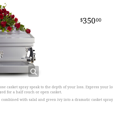
350
00
rose casket spray speak to the depth of your loss. Express your l
ized for a half couch or open casket.
 combined with salal and green ivy into a dramatic casket spray