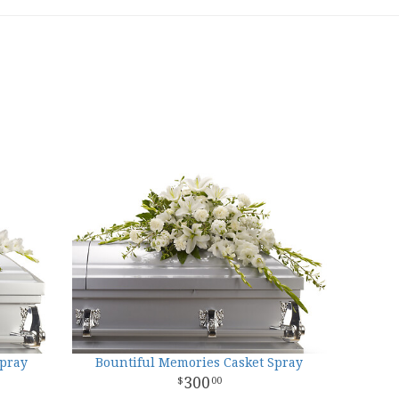
Spray
Bountiful Memories Casket Spray
300
00