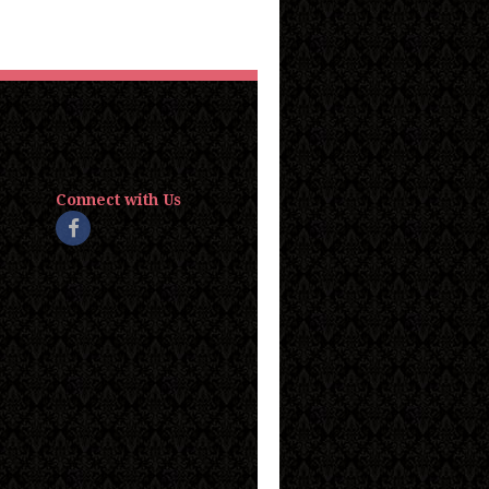
Connect with Us