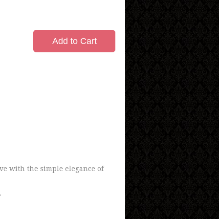
Add to Cart
ove with the simple elegance of
.