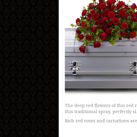
The deep red flowers of this red 
this traditional spray, perfectly s
Rich red roses and carnations are