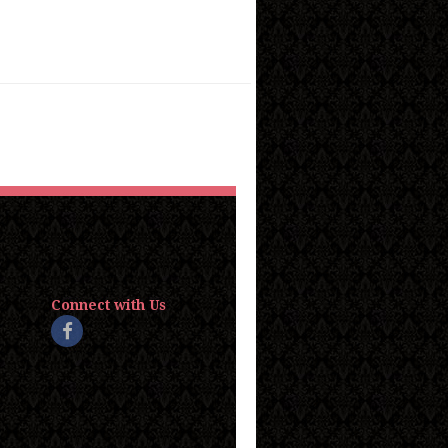
Connect with Us