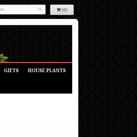
(0)
GIFTS
HOUSE PLANTS