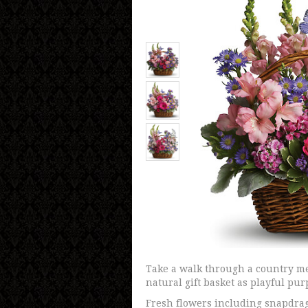
Take a walk through a country me
natural gift basket as playful pur
Fresh flowers including snapdrag