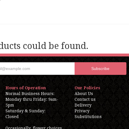
ucts could be found.
Hours of Operation
Our Policies
Normal Business Hours:
About Us
Monday thru Friday: 9am-
Contact us
5pm
Delivery
Saturday & Sunday:
Privacy
Closed
Substitutions
Occasionally, flower choices