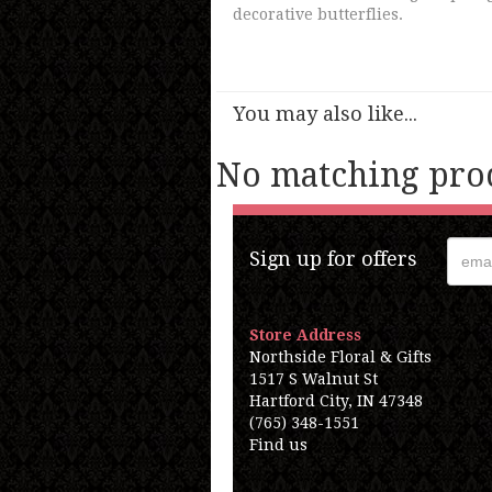
decorative butterflies.
You may also like...
No matching prod
Sign up for offers
Store Address
Northside Floral & Gifts
1517 S Walnut St
Hartford City, IN 47348
(765) 348-1551
Find us