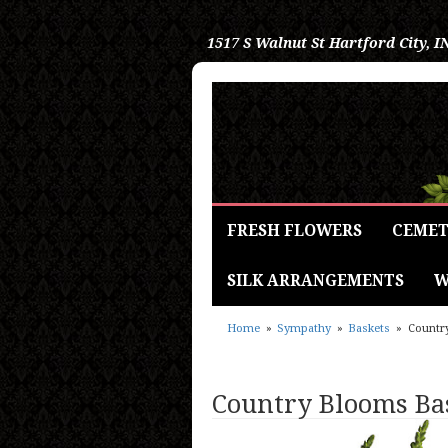
1517 S Walnut St
Hartford City, I
FRESH FLOWERS
CEMET
SILK ARRANGEMENTS
W
Home
Sympathy
Baskets
Countr
Country Blooms Ba