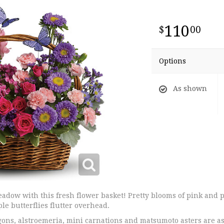
110
00
Options
As shown
adow with this fresh flower basket! Pretty blooms of pink and p
ple butterflies flutter overhead.
ons, alstroemeria, mini carnations and matsumoto asters are a