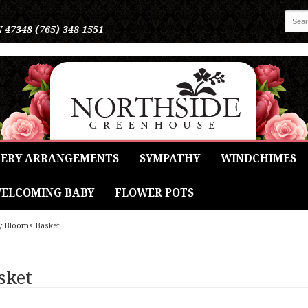
N 47348
(765) 348-1551
ERY ARRANGEMENTS
SYMPATHY
WINDCHIMES
ELCOMING BABY
FLOWER POTS
y Blooms Basket
sket