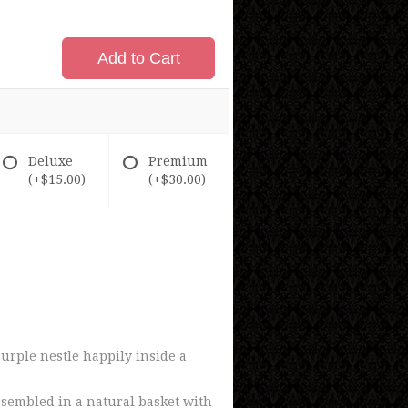
Add to Cart
Deluxe
Premium
(+$15.00)
(+$30.00)
urple nestle happily inside a
ssembled in a natural basket with