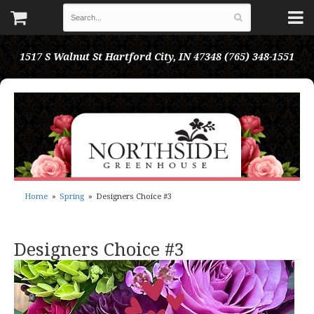
1517 S Walnut St
Hartford City, IN 47348
(765) 348-1551
Home
Spring
Designers Choice #3
Designers Choice #3