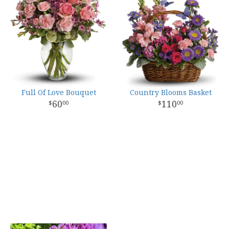
Full Of Love Bouquet
Country Blooms Basket
60
110
00
00