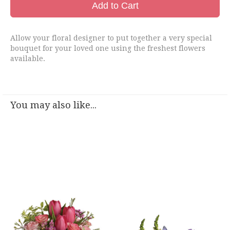
Add to Cart
Allow your floral designer to put together a very special
bouquet for your loved one using the freshest flowers
available.
You may also like...