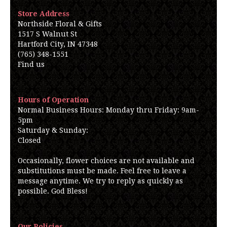
Store Address
Northside Floral & Gifts
1517 S Walnut St
Hartford City, IN 47348
(765) 348-1551
Find us
Hours of Operation
Normal Business Hours: Monday thru Friday: 9am-
5pm
Saturday & Sunday:
Closed
Occasionally, flower choices are not available and
substitutions must be made. Feel free to leave a
message anytime. We try to reply as quickly as
possible. God Bless!
Our Policies