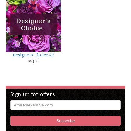
Designers Choice #2
50
00
Sign up for offers