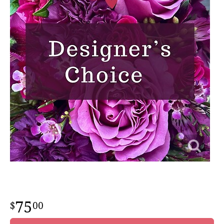
75
00