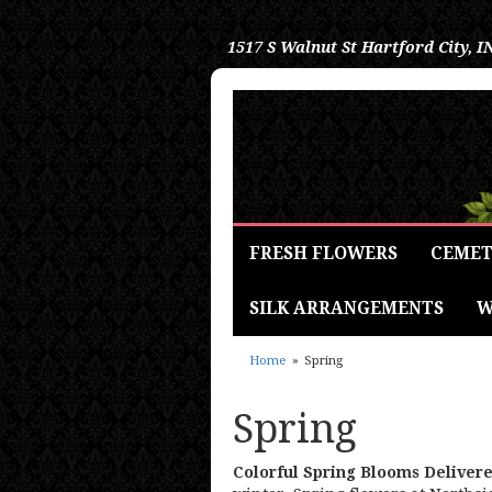
1517 S Walnut St
Hartford City, I
FRESH FLOWERS
CEMET
SILK ARRANGEMENTS
W
Home
Spring
Spring
Colorful Spring Blooms Deliver