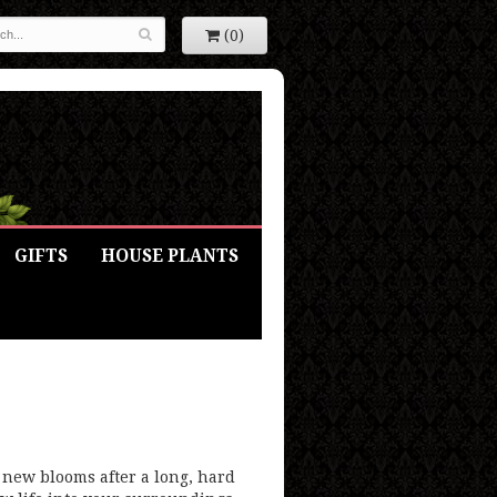
(0)
GIFTS
HOUSE PLANTS
 new blooms after a long, hard