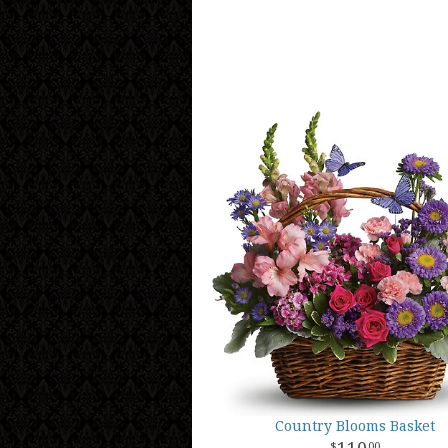
Country Blooms Basket
00