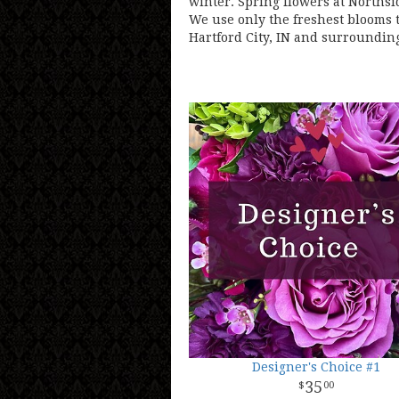
winter. Spring flowers at Northsi
We use only the freshest blooms t
Hartford City, IN and surrounding
Designer's Choice #1
35
00