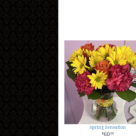
Spring Sensation
60
00