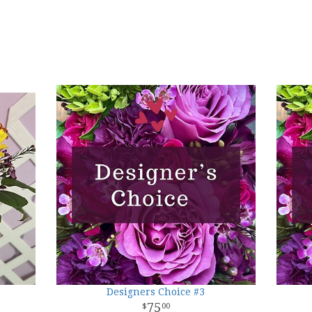
Designers Choice #3
75
00