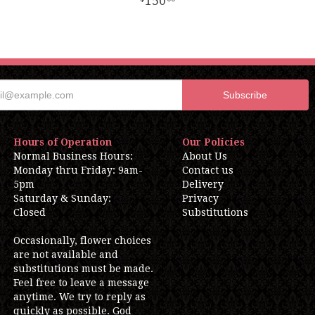
150
Hours of Operation
Our Policies
Normal Business Hours:
About Us
Monday thru Friday: 9am-
Contact us
5pm
Delivery
Saturday & Sunday:
Privacy
Closed
Substitutions
Occasionally, flower choices
are not available and
substitutions must be made.
Feel free to leave a message
anytime. We try to reply as
quickly as possible. God