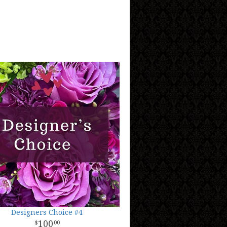
Designers Choice #4
100
00