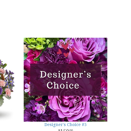
Designer's Choice #5
00