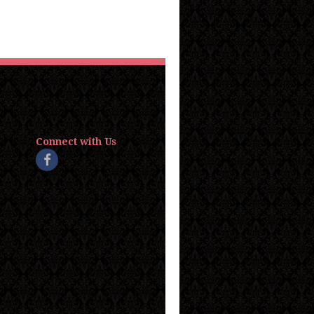
Connect with Us