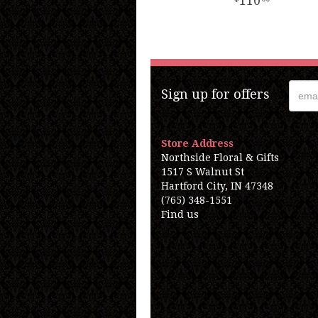
110
Sign up for offers
Store Address
Northside Floral & Gifts
1517 S Walnut St
Hartford City, IN 47348
(765) 348-1551
Find us