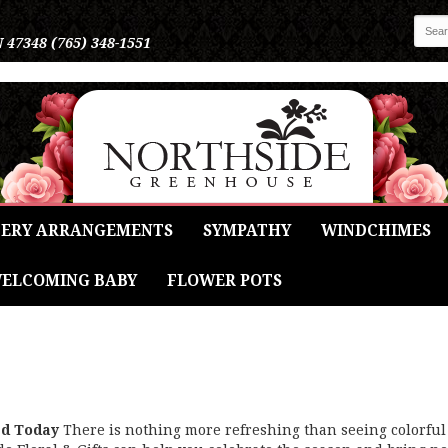
N 47348
(765) 348-1551
ERY ARRANGEMENTS
SYMPATHY
WINDCHIMES
ELCOMING BABY
FLOWER POTS
ed Today
There is nothing more refreshing than seeing colorful