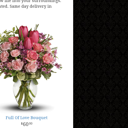
ew life into your surroundings.
hted. Same day delivery in
Full Of Love Bouquet
60
00