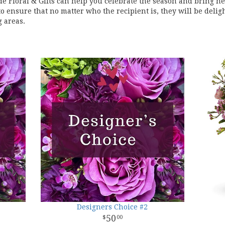
de Floral & Gifts can help you celebrate the season and bring n
o ensure that no matter who the recipient is, they will be delig
 areas.
Designers Choice #2
50
00