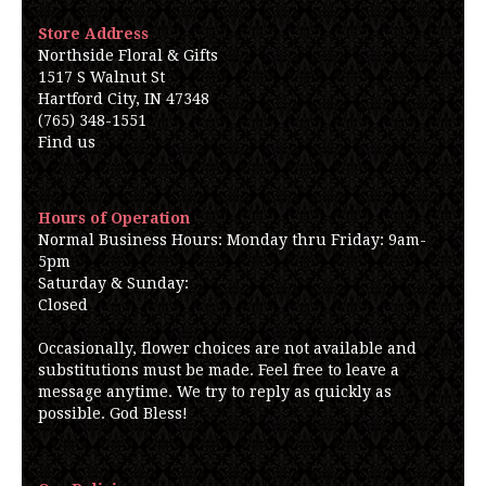
Store Address
Northside Floral & Gifts
1517 S Walnut St
Hartford City, IN 47348
(765) 348-1551
Find us
Hours of Operation
Normal Business Hours: Monday thru Friday: 9am-
5pm
Saturday & Sunday:
Closed
Occasionally, flower choices are not available and
substitutions must be made. Feel free to leave a
message anytime. We try to reply as quickly as
possible. God Bless!