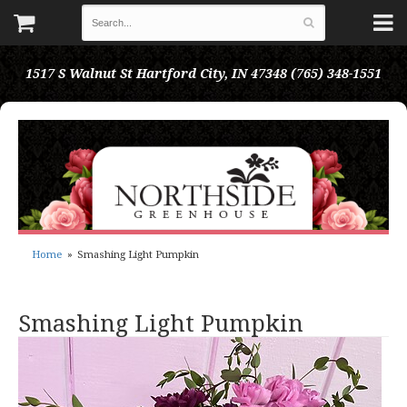
1517 S Walnut St
Hartford City, IN 47348
(765) 348-1551
Home
Smashing Light Pumpkin
Smashing Light Pumpkin