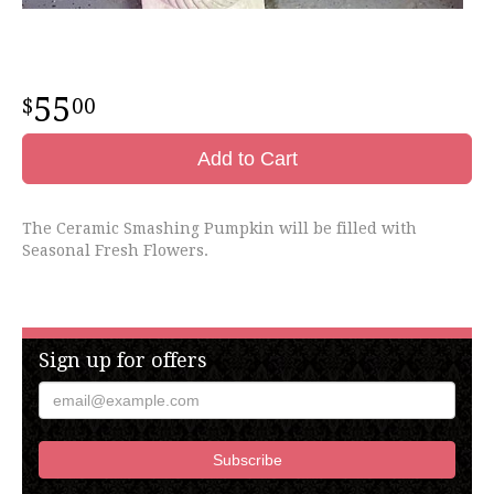
55
00
Add to Cart
The Ceramic Smashing Pumpkin will be filled with
Seasonal Fresh Flowers.
Sign up for offers