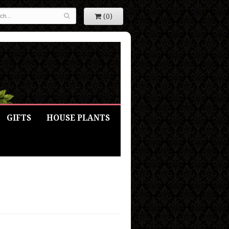
(0)
GIFTS
HOUSE PLANTS