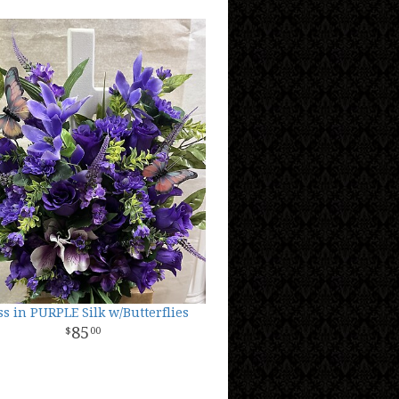
ss in PURPLE Silk w/Butterflies
85
00