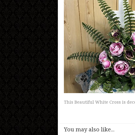
This Beautiful White Cross is dec
You may also like...