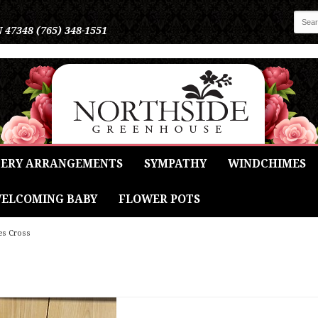
N 47348
(765) 348-1551
ERY ARRANGEMENTS
SYMPATHY
WINDCHIMES
ELCOMING BABY
FLOWER POTS
es Cross