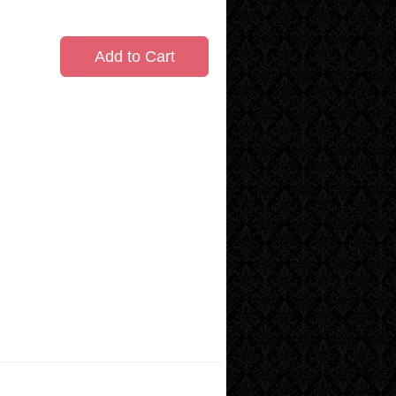
Add to Cart