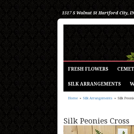
1517 S Walnut St
Hartford City, I
FRESH FLOWERS
CEMET
SILK ARRANGEMENTS
W
Home
Silk Arrangements
Silk Peoni
Silk Peonies Cross