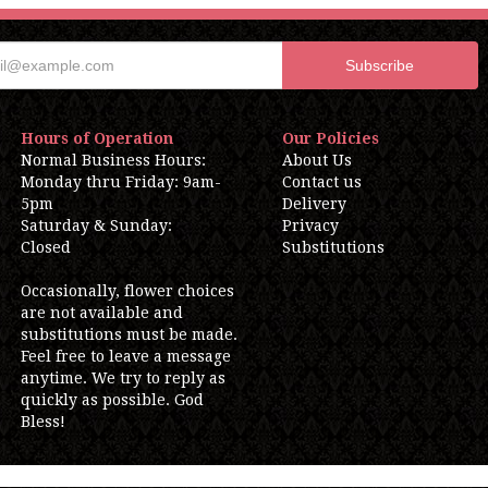
Hours of Operation
Our Policies
Normal Business Hours:
About Us
Monday thru Friday: 9am-
Contact us
5pm
Delivery
Saturday & Sunday:
Privacy
Closed
Substitutions
Occasionally, flower choices
are not available and
substitutions must be made.
Feel free to leave a message
anytime. We try to reply as
quickly as possible. God
Bless!