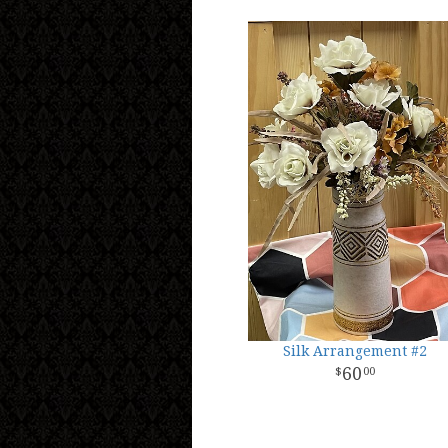
Silk Arrangement #2
60
00