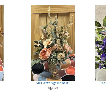
Silk Arrangement #1
Cro
60
00