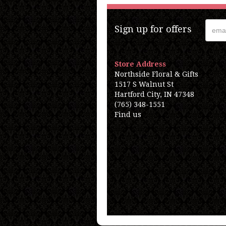
Sign up for offers
Store Address
Northside Floral & Gifts
1517 S Walnut St
Hartford City, IN 47348
(765) 348-1551
Find us