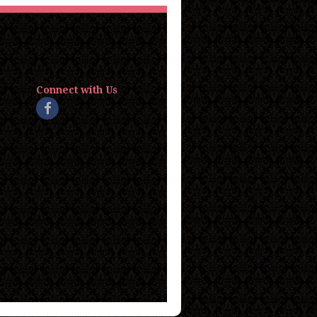
Connect with Us