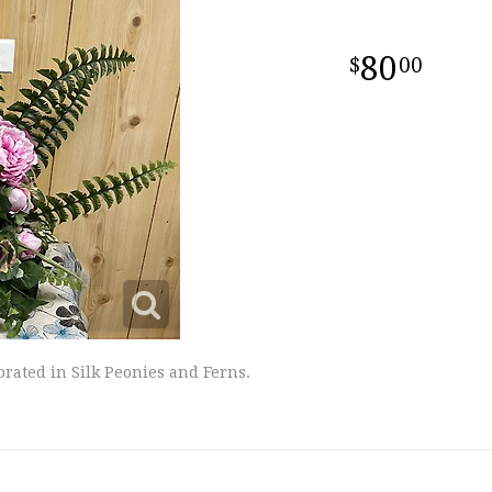
80
00
orated in Silk Peonies and Ferns.