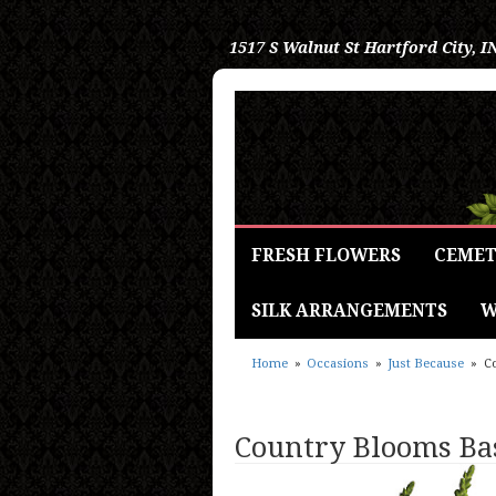
1517 S Walnut St
Hartford City, I
FRESH FLOWERS
CEMET
SILK ARRANGEMENTS
W
Home
Occasions
Just Because
C
Country Blooms Ba