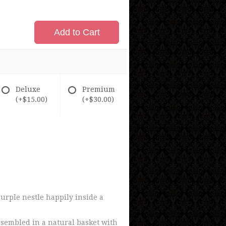
Add to Cart
Deluxe
Premium
(+$15.00)
(+$30.00)
urple nestle happily inside a
ssembled in a natural basket with