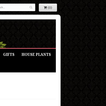
(0)
GIFTS
HOUSE PLANTS