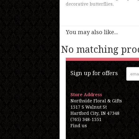
decorative butterflies.
You may also like...
No matching prod
Sign up for offers
Store Address
Northside Floral & Gifts
1517 S Walnut St
Hartford City, IN 47348
(765) 348-1551
Find us