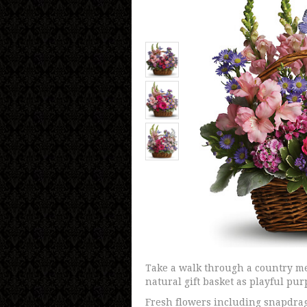
Take a walk through a country me
natural gift basket as playful pur
Fresh flowers including snapdrag