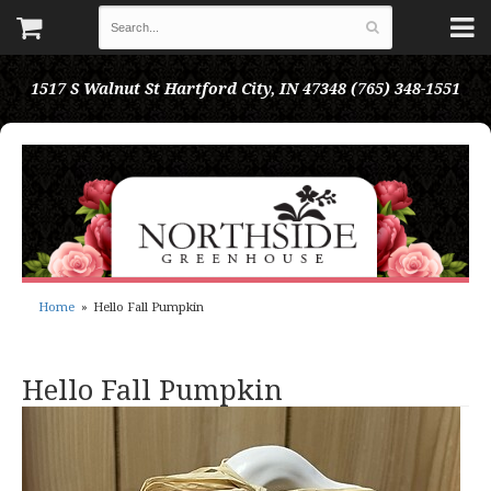
1517 S Walnut St
Hartford City, IN 47348
(765) 348-1551
Home
Hello Fall Pumpkin
Hello Fall Pumpkin