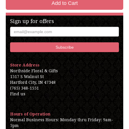
Add to Cart
Sign up for offers
Store Address
Northside Floral & Gifts
1517 S Walnut St
Hartford City, IN 47348
(765) 348-1551
Find us
Hours of Operation
Normal Business Hours: Monday thru Friday: 9am-
5pm