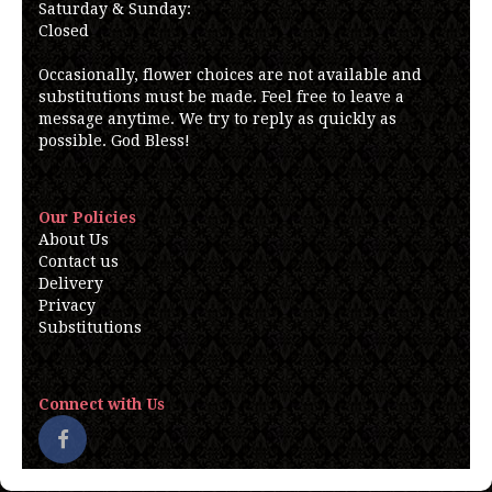
Saturday & Sunday:
Closed
Occasionally, flower choices are not available and
substitutions must be made. Feel free to leave a
message anytime. We try to reply as quickly as
possible. God Bless!
Our Policies
About Us
Contact us
Delivery
Privacy
Substitutions
Connect with Us