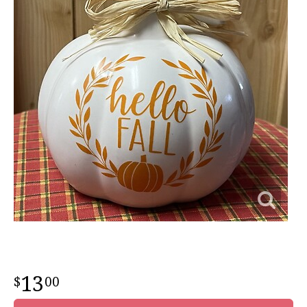
13
00