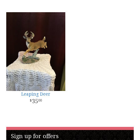
Leaping Deer
35
00
Sign up for offers