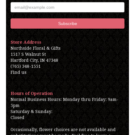
Store Address
Northside Floral & Gifts
1517 S Walnut St
Hartford City, IN 47348
(765) 348-1551
Find us
Hours of Operation
Normal Business Hours: Monday thru Friday: 9am-
5pm
Saturday & Sunday:
Closed
Occasionally, flower choices are not available and