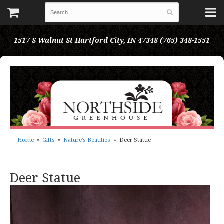
1517 S Walnut St
Hartford City, IN 47348
(765) 348-1551
Home
Gifts
Nature's Beauties
Deer Statue
Deer Statue