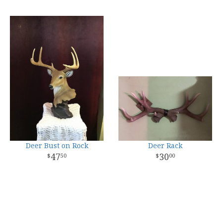
Deer Bust on Rock
Deer Rack
47
30
50
00