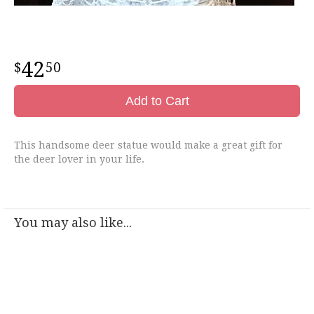
42
50
Add to Cart
This handsome deer statue would make a great gift for
the deer lover in your life.
You may also like...