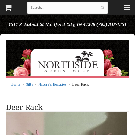
1517 S Walnut St
Hartford City, IN 47348
(765) 348-1551
Home
Gifts
Nature's Beauties
Deer Rack
Deer Rack