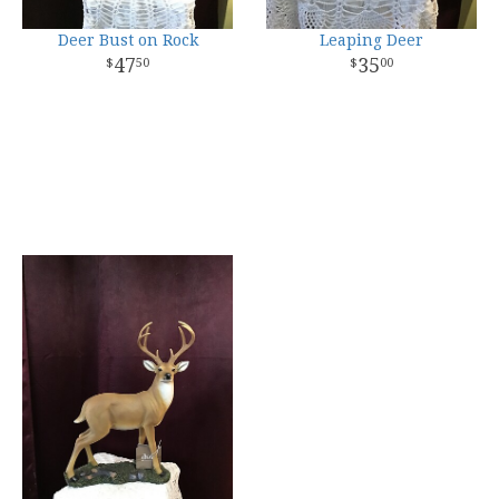
Deer Bust on Rock
Leaping Deer
47
35
50
00