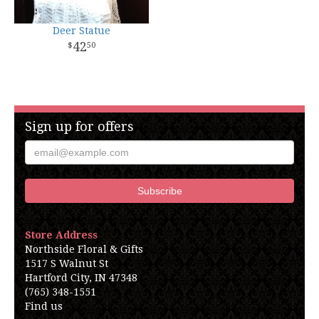
Deer Statue
42
50
Sign up for offers
Store Address
Northside Floral & Gifts
1517 S Walnut St
Hartford City, IN 47348
(765) 348-1551
Find us