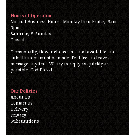
Hours of Operation
Normal Business Hours: Monday thru Friday: 9am-
5pm
Saturday & Sunday:
Closed
Occasionally, flower choices are not available and
substitutions must be made. Feel free to leave a
message anytime. We try to reply as quickly as
possible. God Bless!
Our Policies
About Us
Contact us
Delivery
Privacy
Substitutions