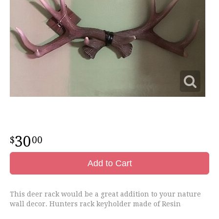
30
00
Add to Cart
This deer rack would be a great addition to your nature
wall decor. Hunters rack keyholder made of Resin