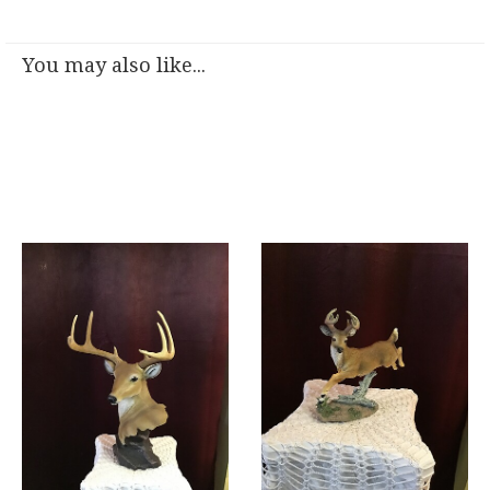
You may also like...