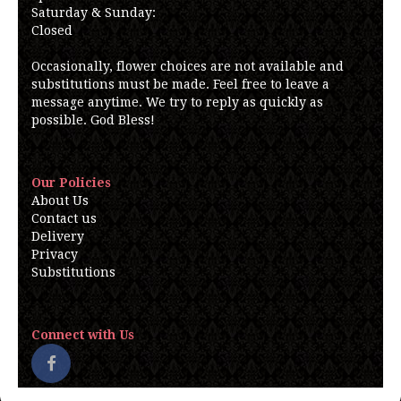
Saturday & Sunday:
Closed
Occasionally, flower choices are not available and
substitutions must be made. Feel free to leave a
message anytime. We try to reply as quickly as
possible. God Bless!
Our Policies
About Us
Contact us
Delivery
Privacy
Substitutions
Connect with Us