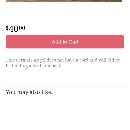
40
00
Add to Cart
This Ceramic Angel does not have a cord and will either
be holding a bird or a book.
You may also like...