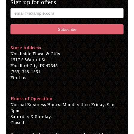
Sign up for offers
Store Address
Northside Floral & Gifts
1517 S Walnut St
Hartford City, IN 47348
(765) 348-1551
Find us
Hours of Operation
Normal Business Hours: Monday thru Friday: 9am-
5pm
Saturday & Sunday:
Closed