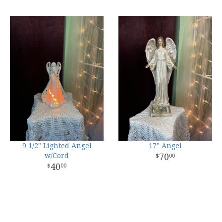
9 1/2" Lighted Angel
17" Angel
w/Cord
70
00
40
00