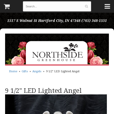
1517 S Walnut St
Hartford City, IN 47348
(765) 348-1551
Home
Gifts
Angels
9 1/2" LED Lighted Angel
9 1/2" LED Lighted Angel