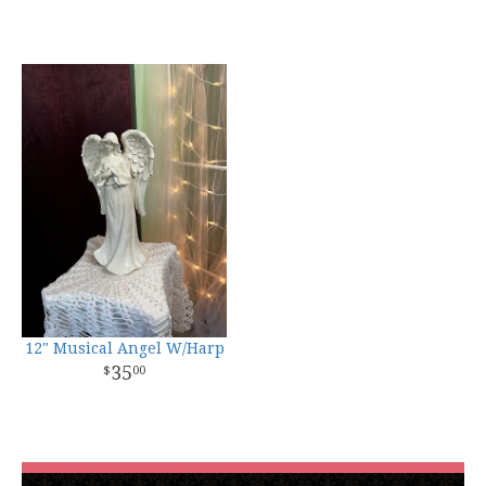
12" Musical Angel W/Harp
35
00