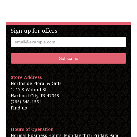
Sign up for offers
Store Address
Northside Floral & Gifts
1517 S Walnut St
Hartford City, IN 47348
(765) 348-1551
Find us
Hours of Operation
Normal Business Hours: Monday thru Friday: 9am-