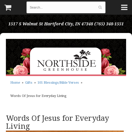
1517 S Walnut St
Hartford City, IN 47348
(765) 348-1551
Home
Gifts
101 Blessings/Bible Verses
Words Of Jesus for Everyday Living
Words Of Jesus for Everyday
Living