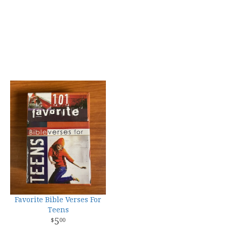
Favorite Bible Verses For
Teens
5
00