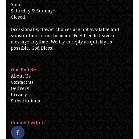
5pm
Saturday & Sunday:
Closed
Occasionally, flower choices are not available and
substitutions must be made. Feel free to leave a
message anytime. We try to reply as quickly as
possible. God Bless!
Our Policies
About Us
Contact us
Delivery
Privacy
Substitutions
Connect with Us