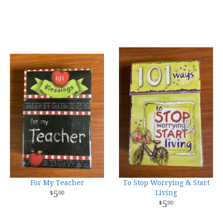
For My Teacher
To Stop Worrying & Start
5
Living
00
5
00