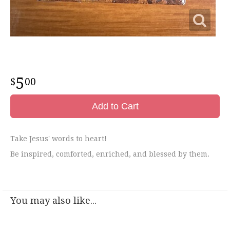
5
00
Add to Cart
Take Jesus' words to heart!
Be inspired, comforted, enriched, and blessed by them.
You may also like...