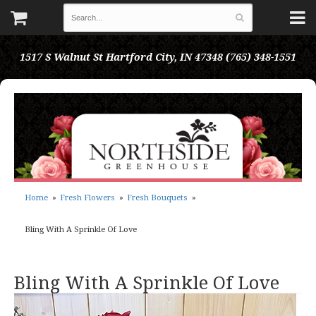
1517 S Walnut St
Hartford City, IN 47348
(765) 348-1551
Home
Fresh Flowers
Fresh Bouquets
Bling With A Sprinkle Of Love
Bling With A Sprinkle Of Love