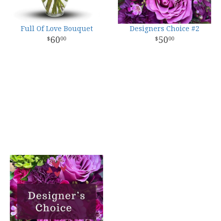
Full Of Love Bouquet
Designers Choice #2
60
50
00
00