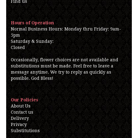
Find us
Hours of Operation
Normal Business Hours: Monday thru Friday: 9am-
5pm
Saturday & Sunday:
Closed
Occasionally, flower choices are not available and
substitutions must be made. Feel free to leave a
message anytime. We try to reply as quickly as
possible. God Bless!
Our Policies
About Us
Contact us
Delivery
Privacy
Substitutions