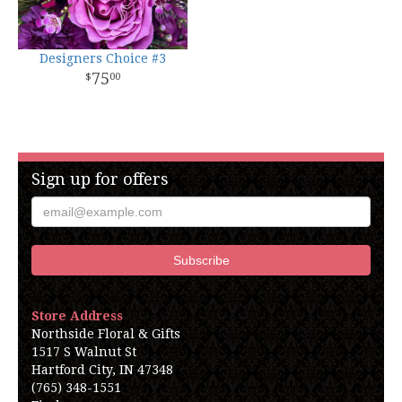
Designers Choice #3
75
00
Sign up for offers
Store Address
Northside Floral & Gifts
1517 S Walnut St
Hartford City, IN 47348
(765) 348-1551