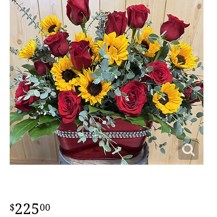
225
00