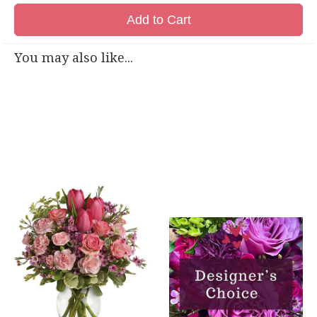
Add to Cart
You may also like...