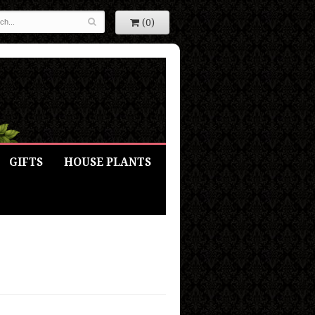
(0)
GIFTS
HOUSE PLANTS