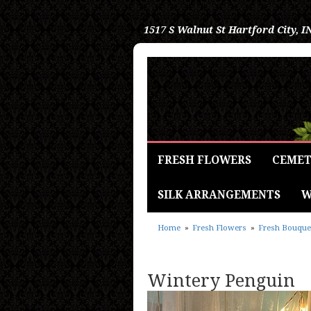
1517 S Walnut St
Hartford City, I
FRESH FLOWERS
CEMET
SILK ARRANGEMENTS
W
Home
Fresh Flowers
Fresh Bouque
Wintery Penguin