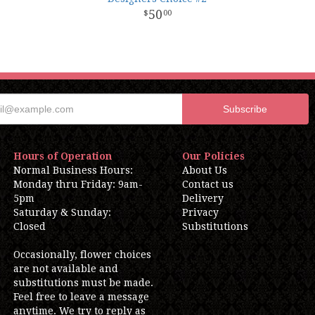
50
00
Hours of Operation
Our Policies
Normal Business Hours:
About Us
Monday thru Friday: 9am-
Contact us
5pm
Delivery
Saturday & Sunday:
Privacy
Closed
Substitutions
Occasionally, flower choices
are not available and
substitutions must be made.
Feel free to leave a message
anytime. We try to reply as