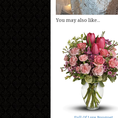
You may also like...
Full Of Love Bouquet