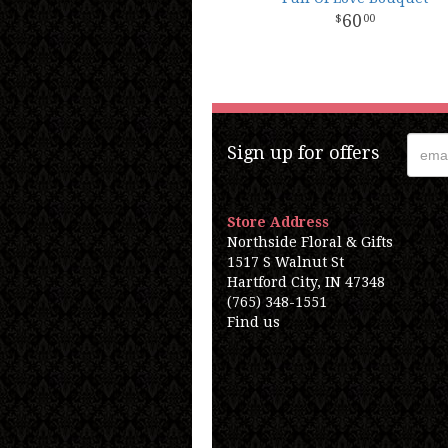
60
00
Sign up for offers
Store Address
Northside Floral & Gifts
1517 S Walnut St
Hartford City, IN 47348
(765) 348-1551
Find us