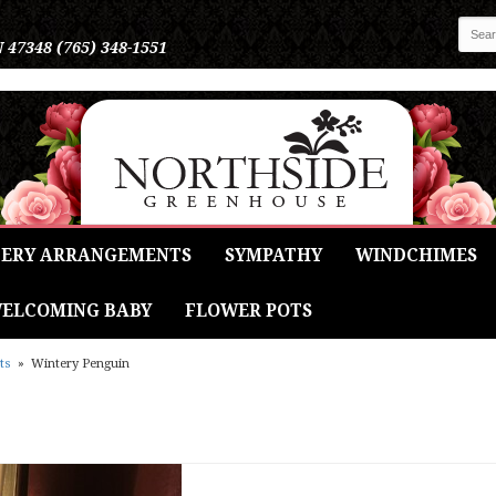
N 47348
(765) 348-1551
ERY ARRANGEMENTS
SYMPATHY
WINDCHIMES
ELCOMING BABY
FLOWER POTS
ts
Wintery Penguin