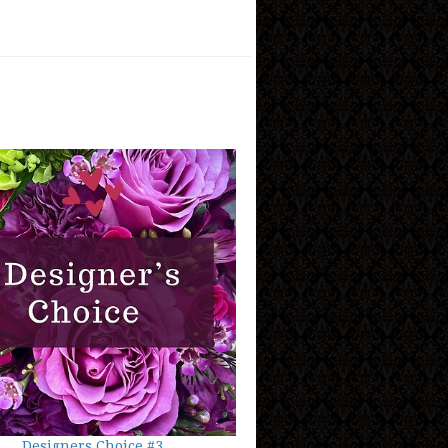
Designers Choice #3