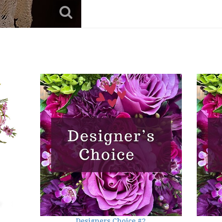
Designers Choice #2