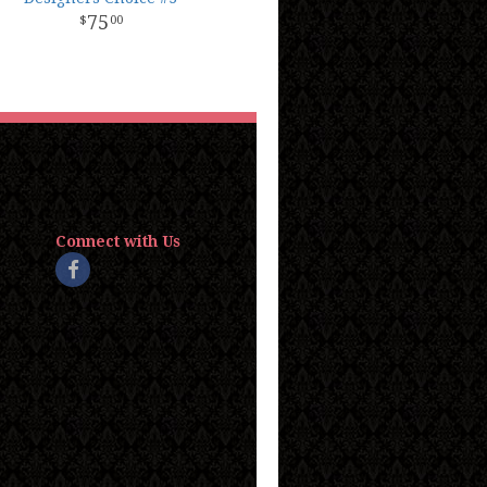
75
00
Connect with Us