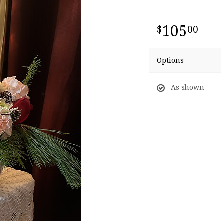
105
00
Options
As shown