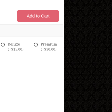
Add to Cart
Deluxe
Premium
(+$15.00)
(+$30.00)