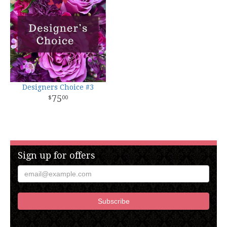
Designers Choice #3
75
00
Sign up for offers