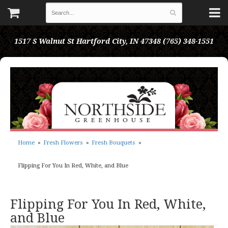
1517 S Walnut St
Hartford City, IN 47348
(765) 348-1551
Home
Fresh Flowers
Fresh Bouquets
Flipping For You In Red, White, and Blue
Flipping For You In Red, White,
and Blue