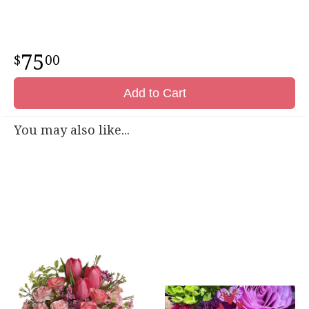
75
00
Add to Cart
You may also like...