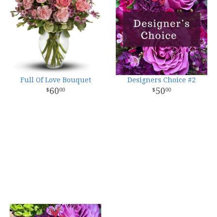
Full Of Love Bouquet
Designers Choice #2
60
50
00
00