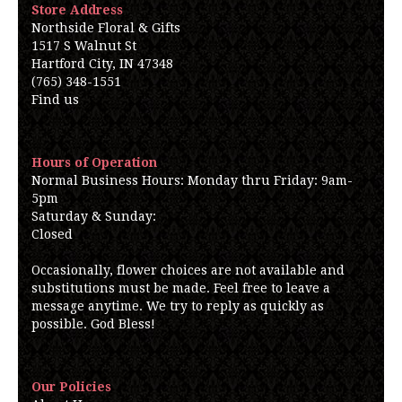
Store Address
Northside Floral & Gifts
1517 S Walnut St
Hartford City, IN 47348
(765) 348-1551
Find us
Hours of Operation
Normal Business Hours: Monday thru Friday: 9am-
5pm
Saturday & Sunday:
Closed
Occasionally, flower choices are not available and
substitutions must be made. Feel free to leave a
message anytime. We try to reply as quickly as
possible. God Bless!
Our Policies