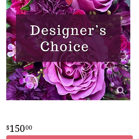
150
00