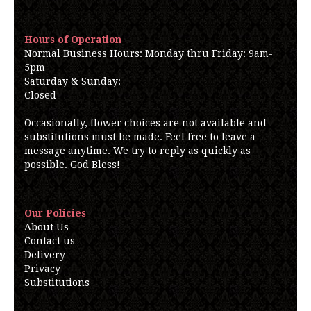
Hours of Operation
Normal Business Hours: Monday thru Friday: 9am-
5pm
Saturday & Sunday:
Closed
Occasionally, flower choices are not available and
substitutions must be made. Feel free to leave a
message anytime. We try to reply as quickly as
possible. God Bless!
Our Policies
About Us
Contact us
Delivery
Privacy
Substitutions