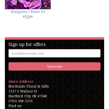
Designers Choice #3
75
00
Sign up for offers
Store Address
Northside Floral & Gifts
1517 S Walnut St
Hartford City, IN 47348
(765) 348-1551
Find us