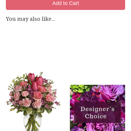
Add to Cart
You may also like...