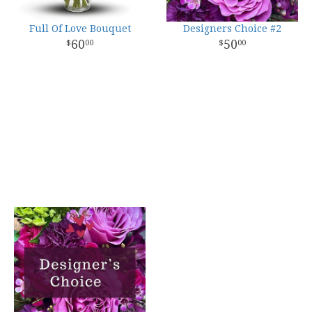
Full Of Love Bouquet
Designers Choice #2
60
50
00
00