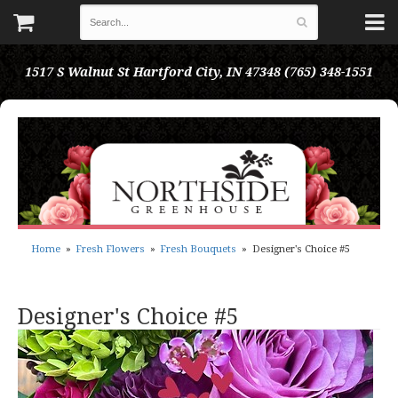
1517 S Walnut St
Hartford City, IN 47348
(765) 348-1551
Home
Fresh Flowers
Fresh Bouquets
Designer's Choice #5
Designer's Choice #5