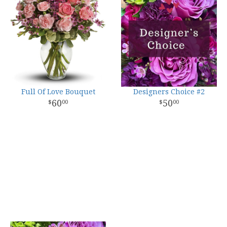
Full Of Love Bouquet
Designers Choice #2
60
50
00
00