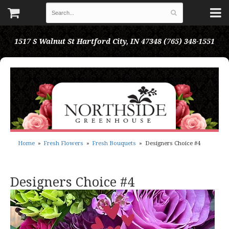
1517 S Walnut St
Hartford City, IN 47348
(765) 348-1551
Home
Fresh Flowers
Fresh Bouquets
Designers Choice #4
Designers Choice #4