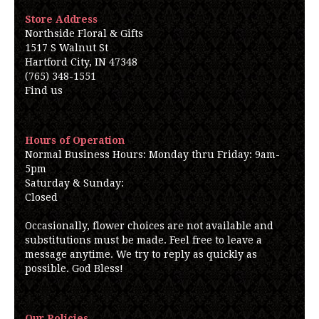
Store Address
Northside Floral & Gifts
1517 S Walnut St
Hartford City, IN 47348
(765) 348-1551
Find us
Hours of Operation
Normal Business Hours: Monday thru Friday: 9am-
5pm
Saturday & Sunday:
Closed
Occasionally, flower choices are not available and
substitutions must be made. Feel free to leave a
message anytime. We try to reply as quickly as
possible. God Bless!
Our Policies