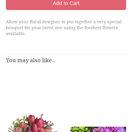
Add to Cart
Allow your floral designer to put together a very special
bouquet for your loved one using the freshest flowers
available.
You may also like...