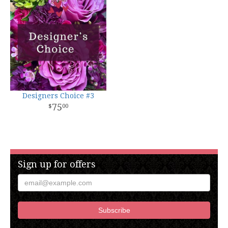
Designers Choice #3
75
00
Sign up for offers