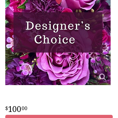
100
00